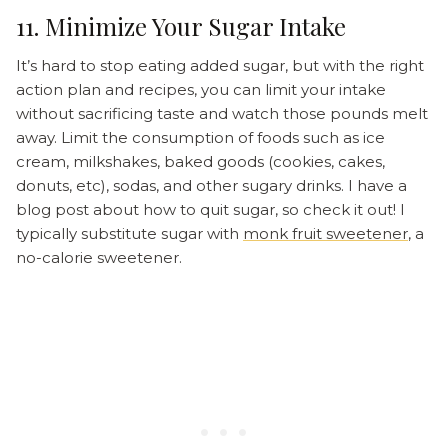
11. Minimize Your Sugar Intake
It’s hard to stop eating added sugar, but with the right
action plan and recipes, you can limit your intake
without sacrificing taste and watch those pounds melt
away. Limit the consumption of foods such as ice
cream, milkshakes, baked goods (cookies, cakes,
donuts, etc), sodas, and other sugary drinks. I have a
blog post about how to quit sugar, so check it out! I
typically substitute sugar with
monk fruit sweetener
, a
no-calorie sweetener.