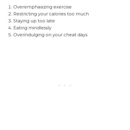
Overemphasizing exercise
Restricting your calories too much
Staying up too late
Eating mindlessly
Overindulging on your cheat days