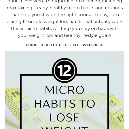
park. It involves a thoughtful plan of action, including
maintaining steady, healthy micro habits and routines
that help you stay on the right course. Today, I am
sharing 12 simple weight loss habits that actually work.
These micro habits will help you stay on track with
your weight loss and healthy lifestyle goals!
GUIDE
|
HEALTHY LIFESTYLE
|
WELLNESS