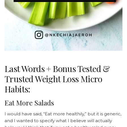
Last Words + Bonus Tested &
Trusted Weight Loss Micro
Habits:
Eat More Salads
I would have said, “Eat more healthily,” but it is generic,
and I wanted to specify what I believe will actually