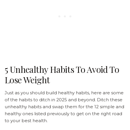
5 Unhealthy Habits To Avoid To
Lose Weight
Just as you should build healthy habits, here are some
of the habits to ditch in 2025 and beyond. Ditch these
unhealthy habits and swap them for the 12 simple and
healthy ones listed previously to get on the right road
to your best health.