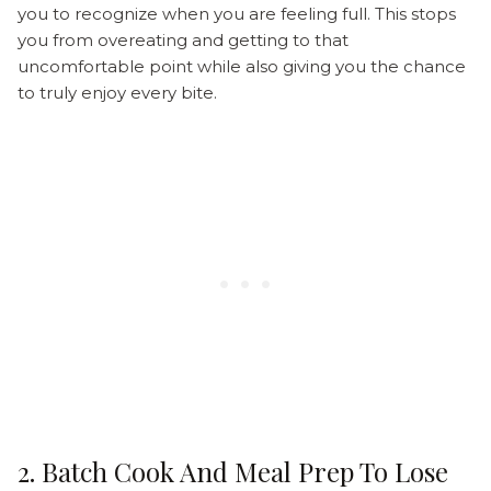
you to recognize when you are feeling full. This stops
you from overeating and getting to that
uncomfortable point while also giving you the chance
to truly enjoy every bite.
2. Batch Cook And Meal Prep To Lose