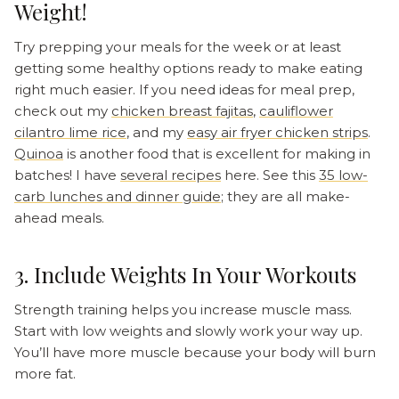
Weight!
Try prepping your meals for the week or at least
getting some healthy options ready to make eating
right much easier. If you need ideas for meal prep,
check out my
chicken breast fajitas
,
cauliflower
cilantro lime rice
, and my
easy air fryer chicken strips
.
Quinoa
is another food that is excellent for making in
batches! I have
several recipes
here. See this
35 low-
carb lunches and dinner guide
; they are all make-
ahead meals.
3. Include Weights In Your Workouts
Strength training helps you increase muscle mass.
Start with low weights and slowly work your way up.
You’ll have more muscle because your body will burn
more fat.