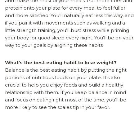
and make the most of your meals. Put more fiber and
protein onto your plate for every meal to feel fuller
and more satisfied. You’ll naturally eat less this way, and
if you pair it with movements such as walking and a
little strength training, you’ll bust stress while priming
your body for good sleep every night. You’ll be on your
way to your goals by aligning these habits.
What’s the best eating habit to lose weight?
Balance is the best eating habit by putting the right
portions of nutritious foods on your plate. It’s also
crucial to help you enjoy foods and build a healthy
relationship with them. If you keep balance in mind
and focus on eating right most of the time, you’ll be
more likely to see the scales tip in your favor.