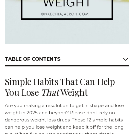
TABLE OF CONTENTS
Simple Habits That Can Help
You Lose
That
Weight
Are you making a resolution to get in shape and lose
weight in 2025 and beyond? Please don’t rely on
dangerous weight loss drugs! These 12 simple habits
can help you lose weight and keep it off for the long