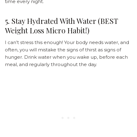
time every night.
5. Stay Hydrated With Water (BEST
Weight Loss Micro Habit!)
I can’t stress this enough! Your body needs water, and
often, you will mistake the signs of thirst as signs of
hunger. Drink water when you wake up, before each
meal, and regularly throughout the day.