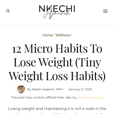
Skip
to
content
Home
/
Wellness
/
12 Micro Habits To
Lose Weight (Tiny
Weight Loss Habits)
By
Nkechi Ajaeroh, MPH
January 3, 2025
This post may contain affiliate links. See my
disclosure policy
.
Losing weight and maintaining it is not a walk in the