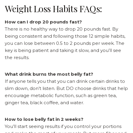
Weight Loss Habits FAQs:
How can I drop 20 pounds fast?
There is no healthy way to drop 20 pounds fast. By
being consistent and following those 12 simple habits,
you can lose between 0.5 to 2 pounds per week. The
key is being patient and taking it slow, and you’ll see
the results.
What drink burns the most belly fat?
If anyone tells you that you can drink certain drinks to
slim down, don’t listen. But DO choose drinks that help
encourage metabolic function, such as green tea,
ginger tea, black coffee, and water.
How to lose belly fat in 2 weeks?
You’ll start seeing results if you control your portions