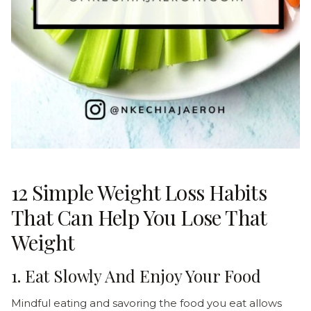
12 Simple Weight Loss Habits
That Can Help You Lose That
Weight
1. Eat Slowly And Enjoy Your Food
Mindful eating and savoring the food you eat allows