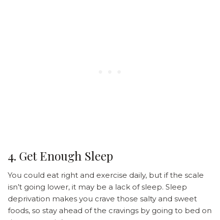
4. Get Enough Sleep
You could eat right and exercise daily, but if the scale
isn’t going lower, it may be a lack of sleep. Sleep
deprivation makes you crave those salty and sweet
foods, so stay ahead of the cravings by going to bed on