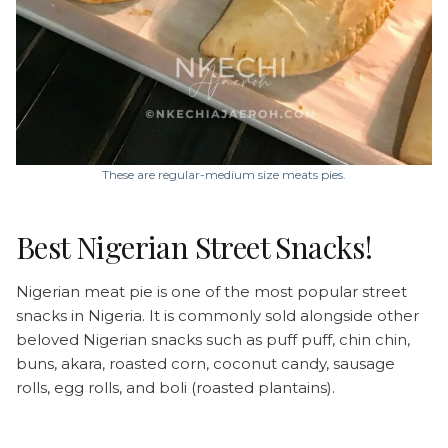
These are regular-medium size meats pies.
Best Nigerian Street Snacks!
Nigerian meat pie is one of the most popular street
snacks in Nigeria. It is commonly sold alongside other
beloved Nigerian snacks such as puff puff, chin chin,
buns, akara, roasted corn, coconut candy, sausage
rolls, egg rolls, and boli (roasted plantains).