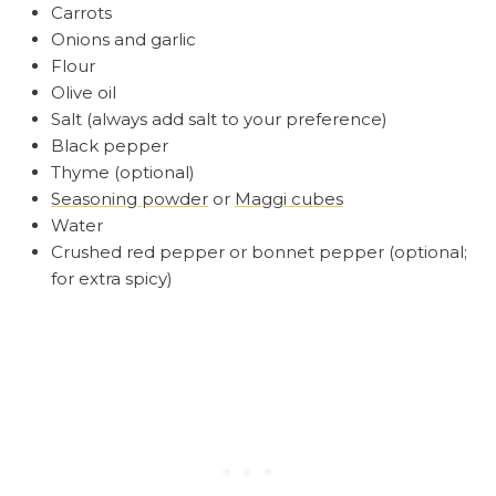
Carrots
Onions and garlic
Flour
Olive oil
Salt (always add salt to your preference)
Black pepper
Thyme (optional)
Seasoning powder
or
Maggi cubes
Water
Crushed red pepper or bonnet pepper (optional;
for extra spicy)