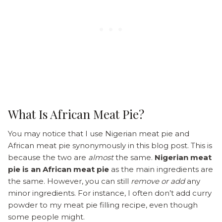
What Is African Meat Pie?
You may notice that I use Nigerian meat pie and
African meat pie synonymously in this blog post. This is
because the two are
almost
the same.
Nigerian meat
pie is an African meat pie
as the main ingredients are
the same. However, you can still
remove or add
any
minor ingredients. For instance, I often don’t add curry
powder to my meat pie filling recipe, even though
some people might.