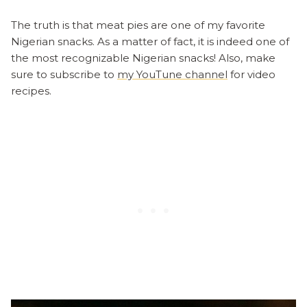
The truth is that meat pies are one of my favorite
Nigerian snacks. As a matter of fact, it is indeed one of
the most recognizable Nigerian snacks! Also, make
sure to subscribe to
my YouTune channel
for video
recipes.