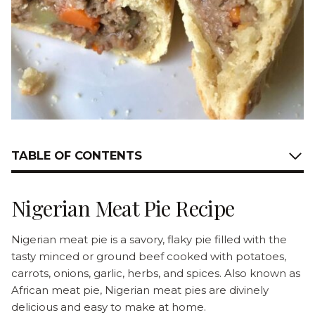
TABLE OF CONTENTS
Nigerian Meat Pie Recipe
Nigerian meat pie is a savory, flaky pie filled with the
tasty minced or ground beef cooked with potatoes,
carrots, onions, garlic, herbs, and spices. Also known as
African meat pie, Nigerian meat pies are divinely
delicious and easy to make at home.