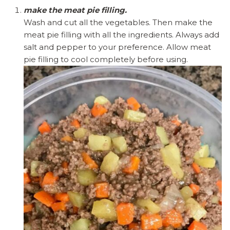
make the meat pie filling.
Wash and cut all the vegetables. Then make the
meat pie filling with all the ingredients. Always add
salt and pepper to your preference. Allow meat
pie filling to cool completely before using.