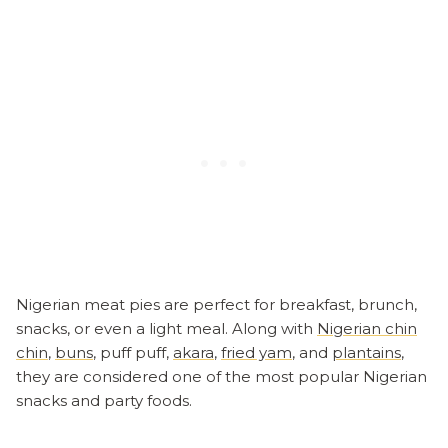
Nigerian meat pies are perfect for breakfast, brunch,
snacks, or even a light meal. Along with
Nigerian chin
chin
,
buns
, puff puff,
akara
,
fried yam
, and
plantains
,
they are considered one of the most popular Nigerian
snacks and party foods.