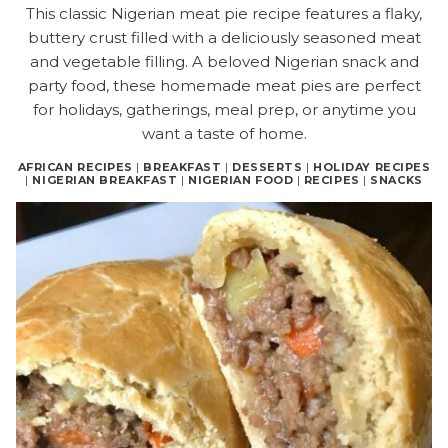
This classic Nigerian meat pie recipe features a flaky,
buttery crust filled with a deliciously seasoned meat
and vegetable filling. A beloved Nigerian snack and
party food, these homemade meat pies are perfect
for holidays, gatherings, meal prep, or anytime you
want a taste of home.
AFRICAN RECIPES
|
BREAKFAST
|
DESSERTS
|
HOLIDAY RECIPES
|
NIGERIAN BREAKFAST
|
NIGERIAN FOOD
|
RECIPES
|
SNACKS