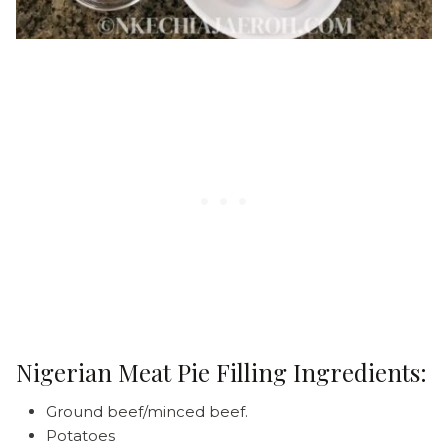
Nigerian Meat Pie Filling Ingredients:
Ground beef/minced beef.
Potatoes