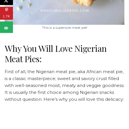
1.7K
This is a supersize meat pie!
Why You Will Love Nigerian
Meat Pies:
First of all, the Nigerian meat pie, aka African meat pie,
is a classic masterpiece; sweet and savory crust filled
with well-seasoned moist, meaty and veggie goodness.
It is usually the first choice among Nigerian snacks
without question. Here’s why you will love this delicacy: