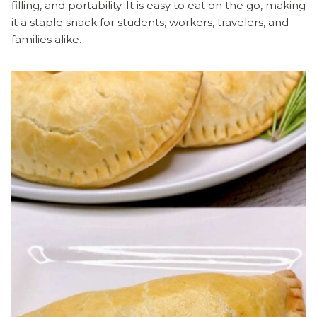
filling, and portability. It is easy to eat on the go, making
it a staple snack for students, workers, travelers, and
families alike.