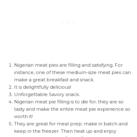
Nigerian meat pies are filling and satisfying. For
instance, one of these medium-size meat pies can
make a great breakfast and snack.
It is delightfully delicious!
Unforgettable Savory snack.
Nigerian meat pie filling is to die for; they are so
tasty and make the entire meat pie experience so
worth it!
They are great for meal prep; make in batch and
keep in the freezer. Then heat up and enjoy