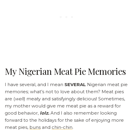
My Nigerian Meat Pie Memories
I have several, and I mean
SEVERAL
Nigerian meat pie
memories; what’s not to love about them? Meat pies
are (
well
) meaty and satisfyingly delicious! Sometimes,
my mother would give me meat pie as a reward for
good behavior,
lolz.
And I also remember looking
forward to the holidays for the sake of enjoying more
meat pies,
buns
and
chin-chin
.