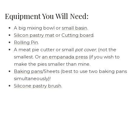
Equipment You Will Need:
A big mixing bowl or
small basin
.
Silicon pastry mat
or
Cutting board
.
Rolling Pin
.
A meat pie cutter or small
pot cover
; (not the
smallest. Or
an empanada press
(if you wish to
make the pies smaller than mine.
Baking pans
/Sheets (best to use two baking pans
simultaneously)!
Silicone pastry brush
.