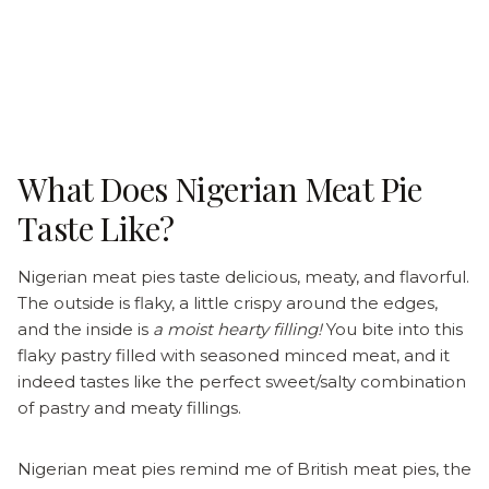
What Does Nigerian Meat Pie
Taste Like?
Nigerian meat pies taste delicious, meaty, and flavorful.
The outside is flaky, a little crispy around the edges,
and the inside is
a moist hearty filling!
You bite into this
flaky pastry filled with seasoned minced meat, and it
indeed tastes like the perfect sweet/salty combination
of pastry and meaty fillings.
Nigerian meat pies remind me of British meat pies, the