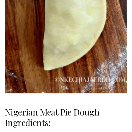
Nigerian Meat Pie Dough
Ingredients: