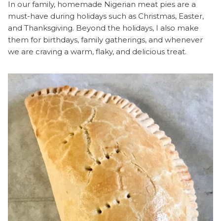
In our family, homemade Nigerian meat pies are a
must-have during holidays such as Christmas, Easter,
and Thanksgiving. Beyond the holidays, I also make
them for birthdays, family gatherings, and whenever
we are craving a warm, flaky, and delicious treat.