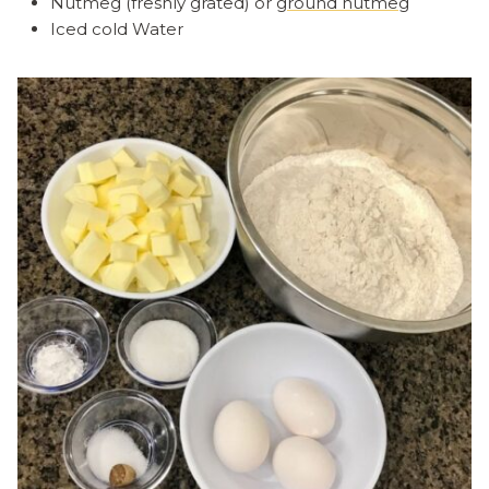
Nutmeg (freshly grated) or
ground nutmeg
Iced cold Water