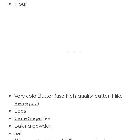
Flour
Very cold Butter (use high-quality butter; I like
Kerrygold
)
Eggs
Cane Sugar
(ev
Baking powder
Salt