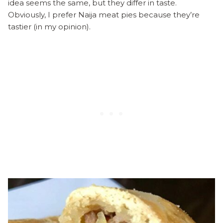
idea seems the same, but they differ in taste.
Obviously, I prefer Naija meat pies because they’re
tastier (in my opinion).