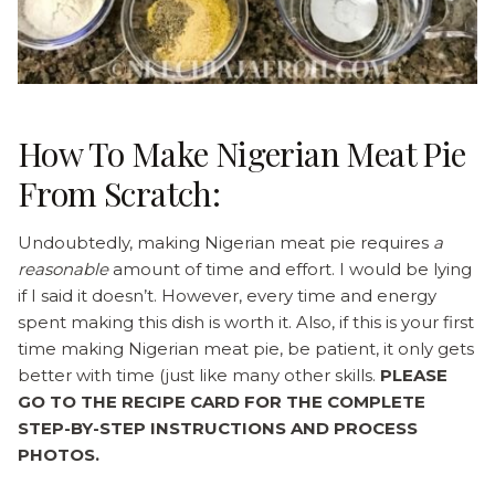
How To Make Nigerian Meat Pie
From Scratch:
Undoubtedly, making Nigerian meat pie requires
a
reasonable
amount of time and effort. I would be lying
if I said it doesn’t. However, every time and energy
spent making this dish is worth it. Also, if this is your first
time making Nigerian meat pie, be patient, it only gets
better with time (just like many other skills.
PLEASE
GO TO THE RECIPE CARD FOR THE COMPLETE
STEP-BY-STEP INSTRUCTIONS AND PROCESS
PHOTOS.