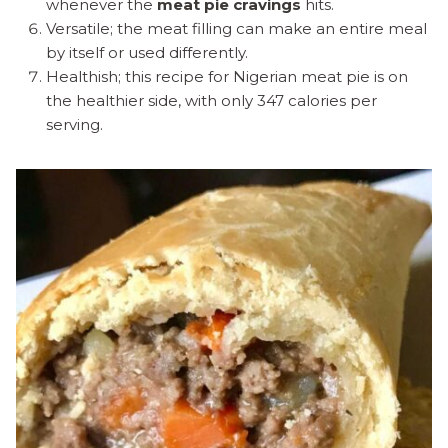
whenever the
meat pie cravings
hits.
Versatile; the meat filling can make an entire meal
by itself or used differently.
Healthish; this recipe for Nigerian meat pie is on
the healthier side, with only 347 calories per
serving.