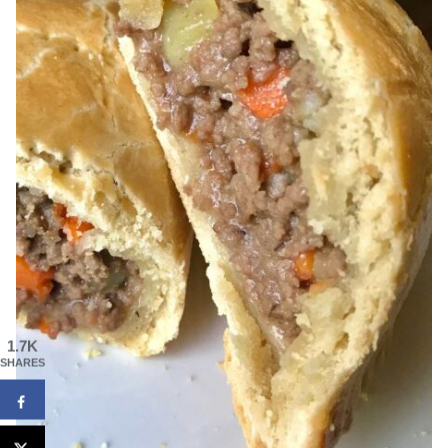
1.7K
SHARES