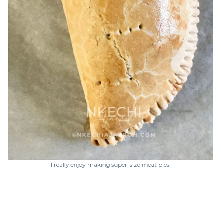
I really enjoy making super-size meat pies!