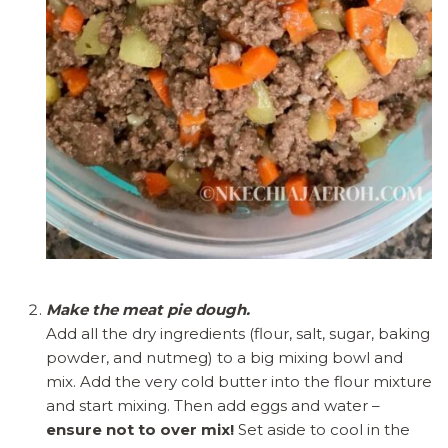
Make the meat pie dough.
Add all the dry ingredients (flour, salt, sugar, baking
powder, and nutmeg) to a big mixing bowl and
mix. Add the very cold butter into the flour mixture
and start mixing. Then add eggs and water –
ensure not to over mix!
Set aside to cool in the