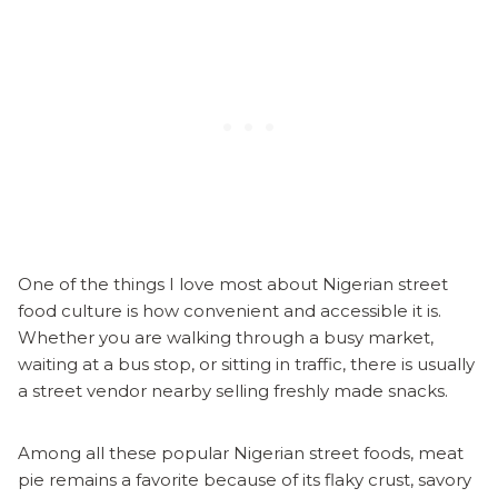
One of the things I love most about Nigerian street
food culture is how convenient and accessible it is.
Whether you are walking through a busy market,
waiting at a bus stop, or sitting in traffic, there is usually
a street vendor nearby selling freshly made snacks.
Among all these popular Nigerian street foods, meat
pie remains a favorite because of its flaky crust, savory