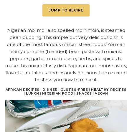
JUMP TO RECIPE
Nigerian moi moi, also spelled Moin moin, is steamed
bean pudding. This simple but very delicious dish is
one of the most famous African street foods. You can
easily combine (blended) bean paste with onions,
peppers, garlic, tomato paste, herbs, and spices to
make this unique, tasty dish. Nigerian moi-moi is savory,
flavorful, nutritious, and insanely delicious. I am excited
to show you how to make it.
AFRICAN RECIPES
|
DINNER
|
GLUTEN-FREE
|
HEALTHY RECIPES
|
LUNCH
|
NIGERIAN FOOD
|
SNACKS
|
VEGAN