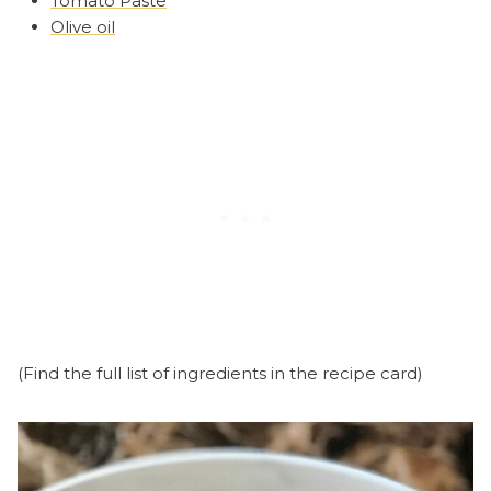
Tomato Paste
Olive oil
(Find the full list of ingredients in the recipe card)