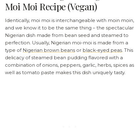
Moi Moi Recipe (Vegan)
Identically, moi moi is interchangeable with moin moin,
and we know it to be the same thing – the spectacular
Nigerian dish made from bean seed and steamed to
perfection. Usually, Nigerian moi-moi is made from a
type of
Nigerian brown beans
or
black-eyed peas
. This
delicacy of steamed bean pudding flavored with a
combination of onions, peppers, garlic, herbs, spices as
well as tomato paste makes this dish uniquely tasty.