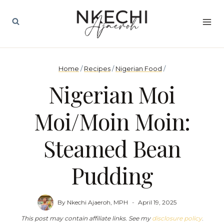
Skip
to
content
Home
/
Recipes
/
Nigerian Food
/
Nigerian Moi
Moi/Moin Moin:
Steamed Bean
Pudding
By
Nkechi Ajaeroh, MPH
April 19, 2025
This post may contain affiliate links. See my
disclosure policy
.