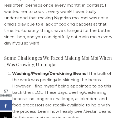
less often, perhaps once every month; in contrast, I
wanted her to cook it every week! I eventually
understood that making Nigerian moi moi was not a
child’s play due to a lack of cooking gadgets at that
time. Fortunately, things have changed for the better
since then, and you can rightfully eat moin moin every
day if you so wish!
Some Challenges We Faced Making Moi Moi When
I Was Growing Up In 9Ja:
Washing/Peeling/De-skining Beans!
The bulk of
the work was peeling/de-skinning the beans.
However, I find myself being appointed to do this
57
back then, LOL. These days, peeling/deskinning
SHARES
beans is no longer a challenge, as blenders and
food processors are readily available to help with
the process. Learn how I easily
peel/deskin beans
for this moi moi recipe in minutes!