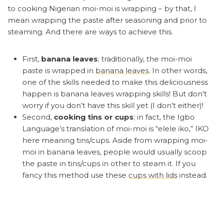
to cooking Nigerian moi-moi is wrapping – by that, I
mean wrapping the paste after seasoning and prior to
steaming. And there are ways to achieve this.
First,
banana leaves
; traditionally, the moi-moi
paste is wrapped in
banana leaves
. In other words,
one of the skills needed to make this deliciousness
happen is banana leaves wrapping skills! But don’t
worry if you don’t have this skill yet (I don’t either)!
Second,
cooking tins or cups
; in fact, the Igbo
Language’s translation of moi-moi is “elele iko,” IKO
here meaning tins/cups. Aside from wrapping moi-
moi in banana leaves, people would usually scoop
the paste in tins/cups in other to steam it. If you
fancy this method use these
cups with lids
instead.