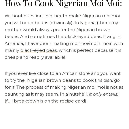
How To Cook Nigerian Moi Moi:
Without question, in other to make Nigerian moi moi
you will need beans (obviously). In Nigeria (then) my
mother would always prefer the Nigerian brown
beans. And sometimes the black-eyed peas. Living in
America, I have been making moi moi/moin moin with
mainly
black-eyed peas
, which is perfect because it is
cheap and readily available!
If you ever live close to an African store and you want
to try the
Nigerian brown beans
to cook this dish, go
for it! The process of making Nigerian moi moi is not as
daunting as it may seem. In a nutshell,
it only entails:
(
full breakdown is on the recipe card
)