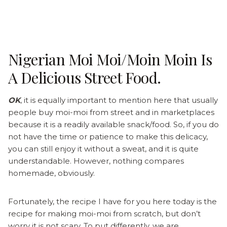
Nigerian Moi Moi/moin Moin Is
A Delicious Street Food.
OK
, it is equally important to mention here that usually
people buy moi-moi from street and in marketplaces
because it is a readily available snack/food. So, if you do
not have the time or patience to make this delicacy,
you can still enjoy it without a sweat, and it is
quite
understandable. However, nothing compares
homemade, obviously.
Fortunately, the recipe I have for you here today is the
recipe for making moi-moi from scratch, but don’t
worry it is not scary. To put differently, we are