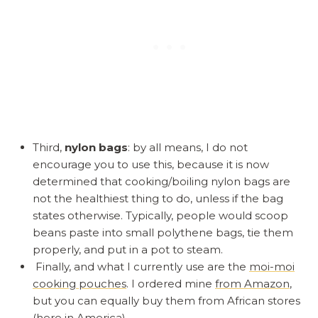
Third,
nylon bags
: by all means, I do not
encourage you to use this, because it is now
determined that cooking/boiling nylon bags are
not the healthiest thing to do, unless if the bag
states otherwise. Typically, people would scoop
beans paste into small polythene bags, tie them
properly, and put in a pot to steam.
Finally, and what I currently use are the
moi-moi
cooking pouches
. I ordered mine
from Amazon
,
but you can equally buy them from African stores
(here in America)
.