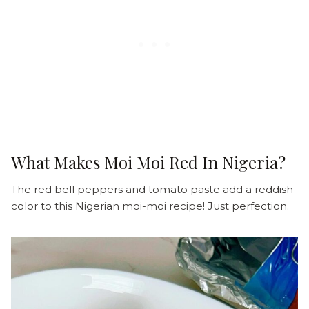
What Makes Moi Moi Red In Nigeria?
The red bell peppers and tomato paste add a reddish
color to this Nigerian moi-moi recipe! Just perfection.