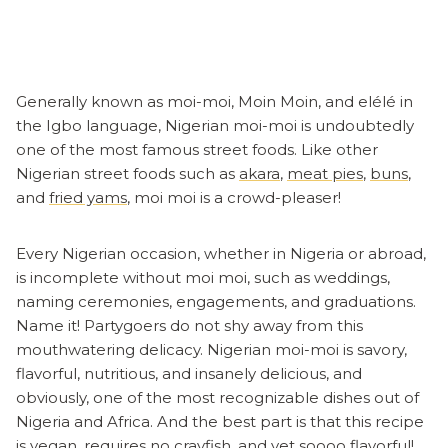
Generally known as moi-moi, Moin Moin, and elélé in
the Igbo language, Nigerian moi-moi is undoubtedly
one of the most famous street foods. Like other
Nigerian street foods such as
akara
,
meat pies
,
buns
,
and
fried yams
, moi moi is a crowd-pleaser!
Every Nigerian occasion, whether in Nigeria or abroad,
is incomplete without moi moi, such as weddings,
naming ceremonies, engagements, and graduations.
Name it! Partygoers do not shy away from this
mouthwatering delicacy. Nigerian moi-moi is savory,
flavorful, nutritious, and insanely delicious, and
obviously, one of the most recognizable dishes out of
Nigeria and Africa. And the best part is that this recipe
is vegan, requires no crayfish, and yet soooo flavorful!