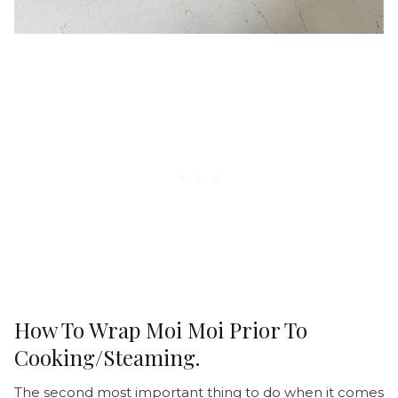
How To Wrap Moi Moi Prior To
Cooking/Steaming.
The second most important thing to do when it comes