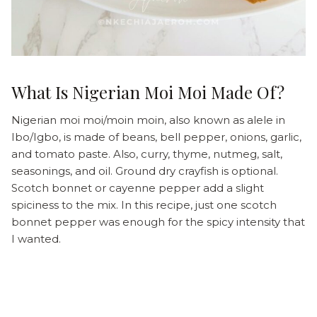
What Is Nigerian Moi Moi Made Of?
Nigerian moi moi/moin moin, also known as alele in
Ibo/Igbo, is made of beans, bell pepper, onions, garlic,
and tomato paste. Also, curry, thyme, nutmeg, salt,
seasonings, and oil. Ground dry crayfish is optional.
Scotch bonnet or cayenne pepper add a slight
spiciness to the mix. In this recipe, just one scotch
bonnet pepper was enough for the spicy intensity that
I wanted.