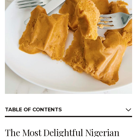
TABLE OF CONTENTS
The Most Delightful Nigerian