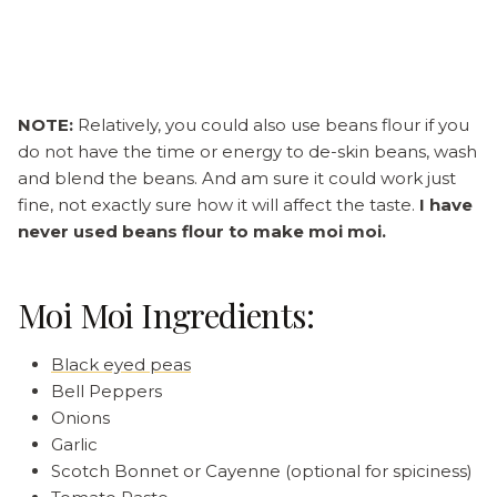
NOTE:
Relatively, you could also use beans flour if you
do not have the time or energy to de-skin beans, wash
and blend the beans. And am sure it could work just
fine, not exactly sure how it will affect the taste.
I have
never used beans flour to make moi moi.
Moi Moi Ingredients:
Black eyed peas
Bell Peppers
Onions
Garlic
Scotch Bonnet or Cayenne (optional for spiciness)