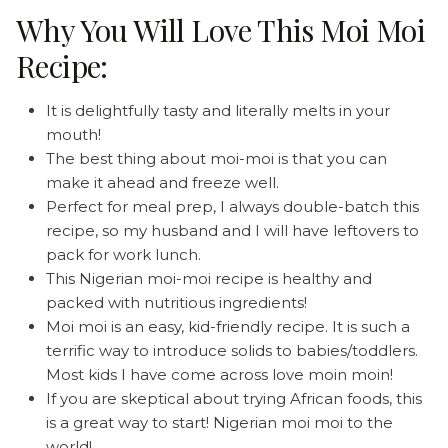
Why You Will Love This Moi Moi
Recipe:
It is delightfully tasty and literally melts in your
mouth!
The best thing about moi-moi is that you can
make it ahead and freeze well.
Perfect for meal prep, I always double-batch this
recipe, so my husband and I will have leftovers to
pack for work lunch.
This Nigerian moi-moi recipe is healthy and
packed with nutritious ingredients!
Moi moi is an easy, kid-friendly recipe. It is such a
terrific way to introduce solids to babies/toddlers.
Most kids I have come across love moin moin!
If you are skeptical about trying African foods, this
is a great way to start! Nigerian moi moi to the
world!