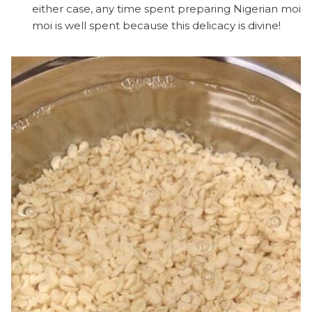
either case, any time spent preparing Nigerian moi
moi is well spent because this delicacy is divine!