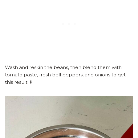
Wash and reskin the beans, then blend them with
tomato paste, fresh bell peppers, and onions to get
this result. ⬇️