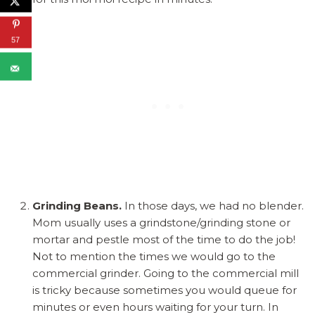
57
Grinding Beans.
In those days, we had no blender.
Mom usually uses a grindstone/grinding stone or
mortar and pestle most of the time to do the job!
Not to mention the times we would go to the
commercial grinder. Going to the commercial mill
is tricky because sometimes you would queue for
minutes or even hours waiting for your turn. In