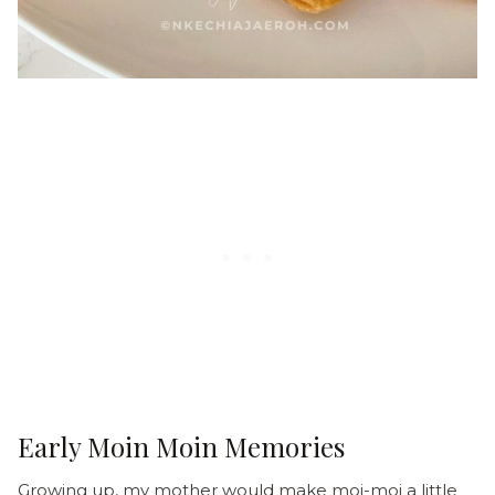
Early Moin Moin Memories
Growing up, my mother would make moi-moi a little