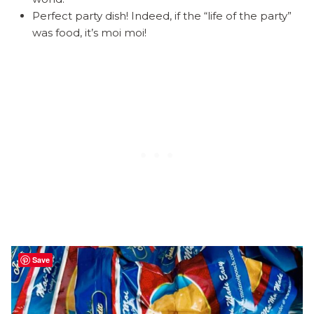
Perfect party dish! Indeed, if the “life of the party”
was food, it’s moi moi!
Save