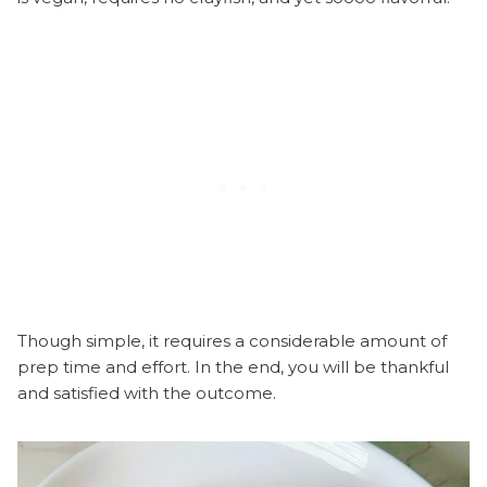
Though simple, it requires a considerable amount of
prep time and effort. In the end, you will be thankful
and satisfied with the outcome.