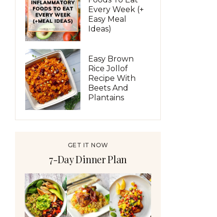
Every Week (+
Easy Meal
Ideas)
Easy Brown
Rice Jollof
Recipe With
Beets And
Plantains
GET IT NOW
7-Day Dinner Plan