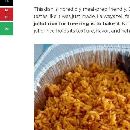
This dish is incredibly meal-prep friendly. 
tastes like it was just made. I always tell 
43
jollof rice for freezing is to bake it
. No
jollof rice holds its texture, flavor, and ric