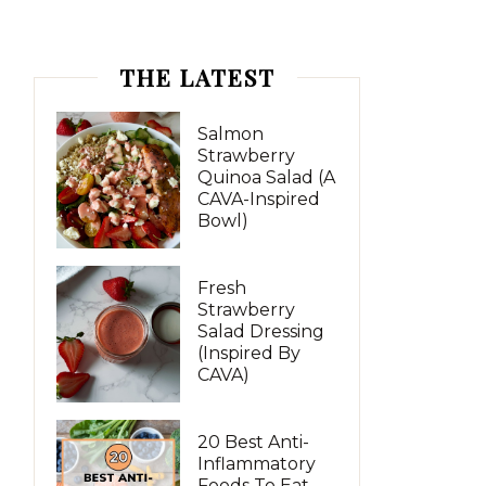
THE LATEST
Salmon
Strawberry
Quinoa Salad (A
CAVA-Inspired
Bowl)
Fresh
Strawberry
Salad Dressing
(Inspired By
CAVA)
20 Best Anti-
Inflammatory
Foods To Eat