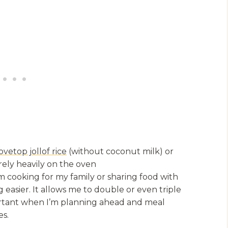
ovetop jollof rice
(without coconut milk) or
 rely heavily on the oven
m cooking for my family or sharing food with
g easier. It allows me to double or even triple
mportant when I’m planning ahead and meal
es.