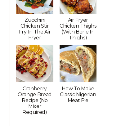
Zucchini
Air Fryer
Chicken Stir
Chicken Thighs
Fry In The Air
(with Bone In
Fryer
Thighs)
Cranberry
How To Make
Orange Bread
Classic Nigerian
Recipe (No
Meat Pie
Mixer
Required)