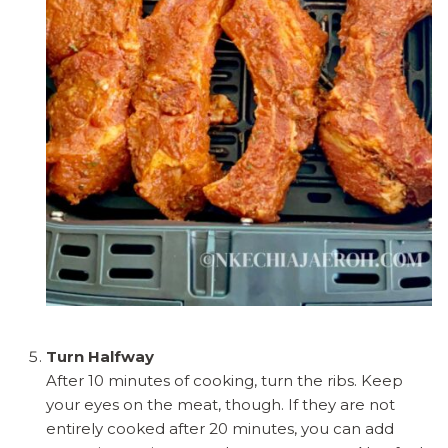
Turn Halfway
After 10 minutes of cooking, turn the ribs. Keep
your eyes on the meat, though. If they are not
entirely cooked after 20 minutes, you can add