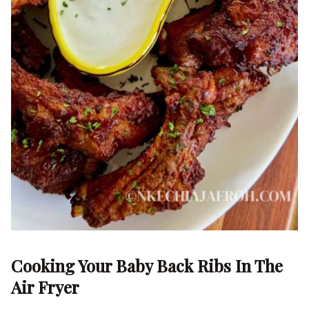
Cooking Your Baby Back Ribs In The
Air Fryer