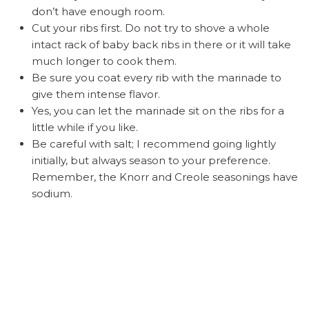
don’t have enough room.
Cut your ribs first. Do not try to shove a whole
intact rack of baby back ribs in there or it will take
much longer to cook them.
Be sure you coat every rib with the marinade to
give them intense flavor.
Yes, you can let the marinade sit on the ribs for a
little while if you like.
Be careful with salt; I recommend going lightly
initially, but always season to your preference.
Remember, the Knorr and Creole seasonings have
sodium.