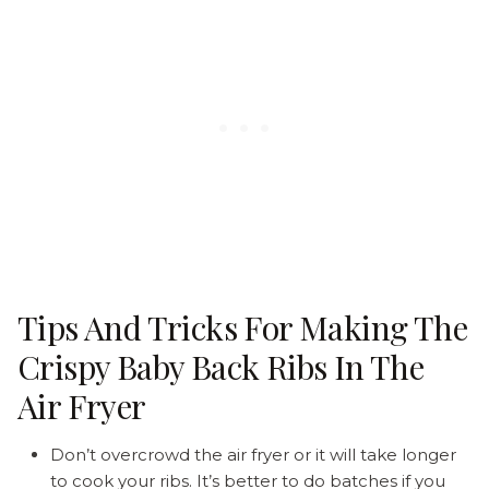
Tips And Tricks For Making The
Crispy Baby Back Ribs In The
Air Fryer
Don’t overcrowd the air fryer or it will take longer
to cook your ribs. It’s better to do batches if you