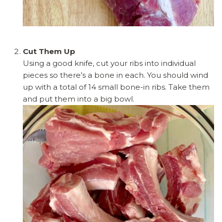
Cut Them Up
Using a good knife, cut your ribs into individual
pieces so there’s a bone in each. You should wind
up with a total of 14 small bone-in ribs. Take them
and put them into a big bowl.