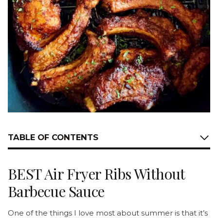
TABLE OF CONTENTS
BEST Air Fryer Ribs Without
Barbecue Sauce
One of the things I love most about summer is that it’s