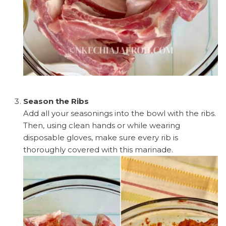
Season the Ribs
Add all your seasonings into the bowl with the ribs.
Then, using clean hands or while wearing
disposable gloves, make sure every rib is
thoroughly covered with this marinade.