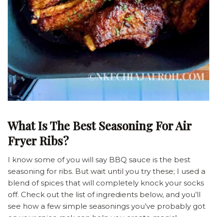
What Is The Best Seasoning For Air
Fryer Ribs?
I know some of you will say BBQ sauce is the best
seasoning for ribs. But wait until you try these; I used a
blend of spices that will completely knock your socks
off. Check out the list of ingredients below, and you’ll
see how a few simple seasonings you’ve probably got