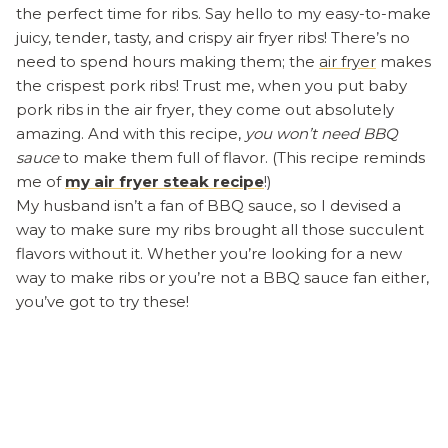
the perfect time for ribs. Say hello to my easy-to-make
juicy, tender, tasty, and crispy air fryer ribs! There’s no
need to spend hours making them; the
air fryer
makes
the crispest pork ribs! Trust me, when you put baby
pork ribs in the air fryer, they come out absolutely
amazing. And with this recipe,
you won’t need BBQ
sauce
to make them full of flavor. (This recipe reminds
me of
my air fryer steak recipe
!)
My husband isn’t a fan of BBQ sauce, so I devised a
way to make sure my ribs brought all those succulent
flavors without it. Whether you’re looking for a new
way to make ribs or you’re not a BBQ sauce fan either,
you’ve got to try these!