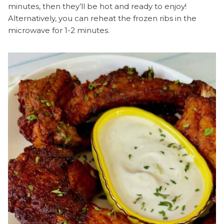
minutes, then they’ll be hot and ready to enjoy!
Alternatively, you can reheat the frozen ribs in the
microwave for 1-2 minutes.