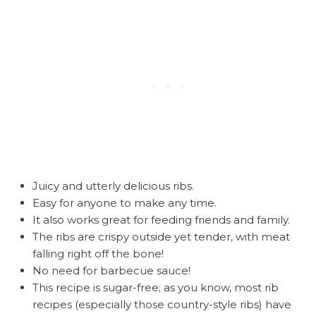
Juicy and utterly delicious ribs.
Easy for anyone to make any time.
It also works great for feeding friends and family.
The ribs are crispy outside yet tender, with meat
falling right off the bone!
No need for barbecue sauce!
This recipe is sugar-free; as you know, most rib
recipes (especially those country-style ribs) have