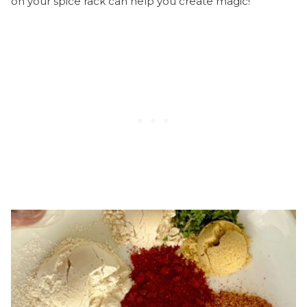
on your spice rack can help you create magic!