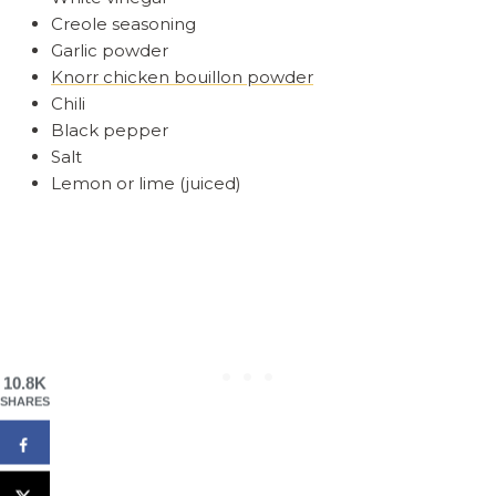
Creole seasoning
Garlic powder
Knorr chicken bouillon powder
Chili
Black pepper
Salt
Lemon or lime (juiced)
10.8K
SHARES