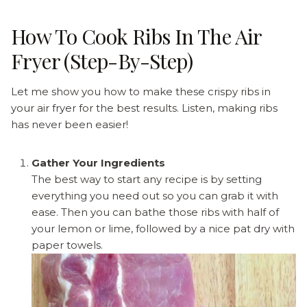
How To Cook Ribs In The Air
Fryer (Step-By-Step)
Let me show you how to make these crispy ribs in
your air fryer for the best results. Listen, making ribs
has never been easier!
Gather Your Ingredients
The best way to start any recipe is by setting
everything you need out so you can grab it with
ease. Then you can bathe those ribs with half of
your lemon or lime, followed by a nice pat dry with
paper towels.