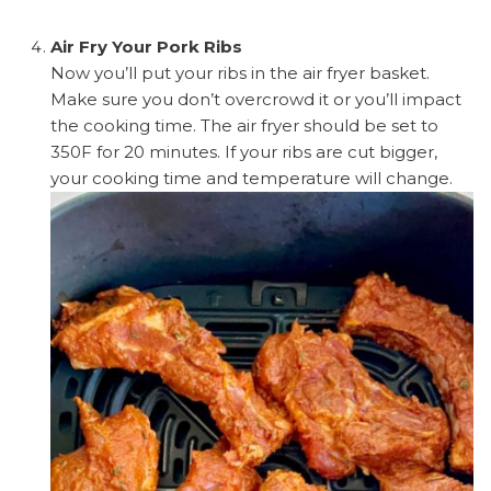
Air Fry Your Pork Ribs
Now you’ll put your ribs in the air fryer basket.
Make sure you don’t overcrowd it or you’ll impact
the cooking time. The air fryer should be set to
350F for 20 minutes. If your ribs are cut bigger,
your cooking time and temperature will change.