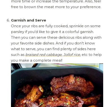
more time or increase the temperature. Also, feel
free to brown the meat more to your preference.
Garnish and Serve
Once your ribs are fully cooked, sprinkle on some
parsley if you’d like to give it a colorful garnish.
Then you can serve these delicious ribs along with
your favorite side dishes. And if you don’t know
what to serve, you can find plenty of sides here
such as
braised red cabbage
,
Jollof rice
, etc to help
you make a complete meal!