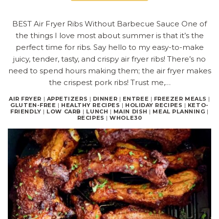
BEST Air Fryer Ribs Without Barbecue Sauce One of
the things I love most about summer is that it’s the
perfect time for ribs. Say hello to my easy-to-make
juicy, tender, tasty, and crispy air fryer ribs! There’s no
need to spend hours making them; the air fryer makes
the crispest pork ribs! Trust me,…
AIR FRYER
|
APPETIZERS
|
DINNER
|
ENTREE
|
FREEZER MEALS
|
GLUTEN-FREE
|
HEALTHY RECIPES
|
HOLIDAY RECIPES
|
KETO-
FRIENDLY
|
LOW CARB
|
LUNCH
|
MAIN DISH
|
MEAL PLANNING
|
RECIPES
|
WHOLE30