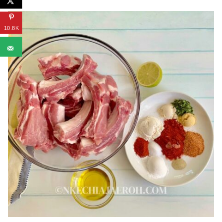
10.8K