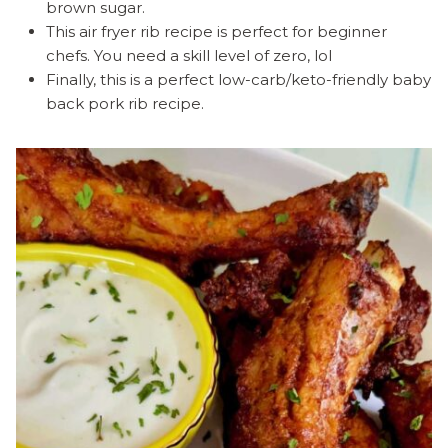
brown sugar.
This air fryer rib recipe is perfect for beginner
chefs. You need a skill level of zero, lol
Finally, this is a perfect low-carb/keto-friendly baby
back pork rib recipe.