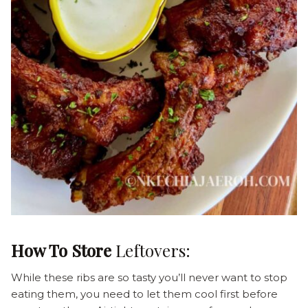
How To Store
Leftovers:
While these ribs are so tasty you’ll never want to stop
eating them, you need to let them cool first before