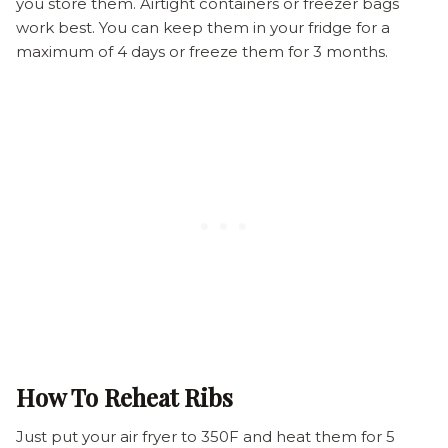
you store them. Airtight containers or freezer bags
work best. You can keep them in your fridge for a
maximum of 4 days or freeze them for 3 months.
How To Reheat Ribs
Just put your air fryer to 350F and heat them for 5