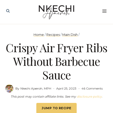
Skip
to
content
Home
/
Recipes
/
Main Dish
/
Crispy Air Fryer Ribs
Without Barbecue
Sauce
By
Nkechi Ajaeroh, MPH
April 25, 2023
46 Comments
This post may contain affiliate links. See my
disclosure policy
.
JUMP TO RECIPE