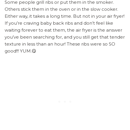
Some people grill ribs or put them in the smoker.
Others stick them in the oven or in the slow cooker.
Either way, it takes a long time. But not in your air fryer!
If you’re craving baby back ribs and don’t feel like
waiting forever to eat them, the air fryer is the answer
you’ve been searching for, and you still get that tender
texture in less than an hour! These ribs were so SO
good!!! YUM.😋