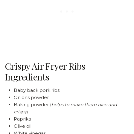
Crispy Air Fryer Ribs
Ingredients
Baby back pork ribs
Onions powder
Baking powder (
helps to make them nice and
crispy
)
Paprika
Olive oil
White vinegar