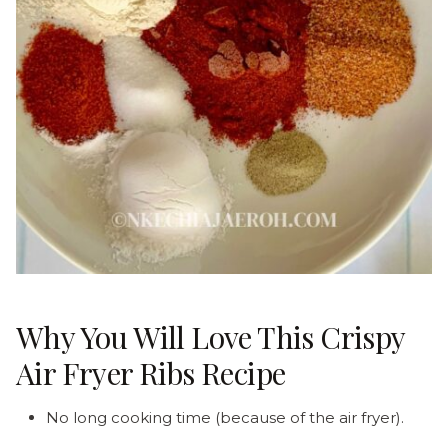
Why You Will Love This Crispy
Air Fryer Ribs Recipe
No long cooking time (because of the air fryer).