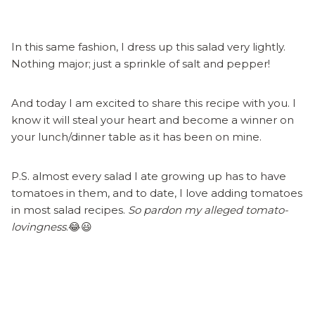
In this same fashion, I dress up this salad very lightly.
Nothing major; just a sprinkle of salt and pepper!
And today I am excited to share this recipe with you. I
know it will steal your heart and become a winner on
your lunch/dinner table as it has been on mine.
P.S. almost every salad I ate growing up has to have
tomatoes in them, and to date, I love adding tomatoes
in most salad recipes.
So pardon my alleged tomato-
lovingness
.😂😃