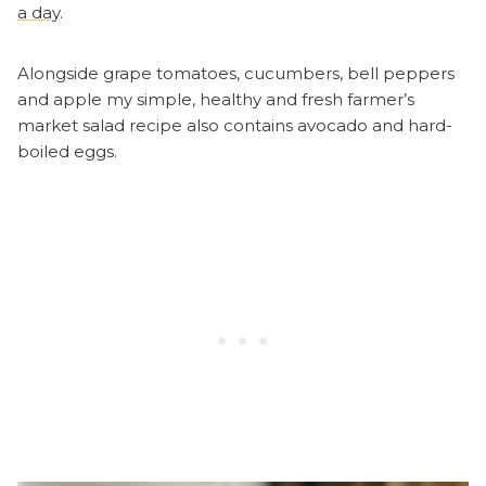
a day
.
Alongside grape tomatoes, cucumbers, bell peppers
and apple my simple, healthy and fresh farmer’s
market salad recipe also contains avocado and hard-
boiled eggs.