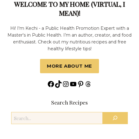
WELCOME TO MY HOME (VIRTUAL, I
MEAN)!
Hi! I'm Kechi - a Public Health Promotion Expert with a
Master's in Public Health. I’m an author, creator, and food
enthusiast. Check out my nutritious recipes and free
healthy lifestyle tips!
MORE ABOUT ME
Facebook
TikTok
Instagram
YouTube
Pinterest
Threads
Search Recipes
Search