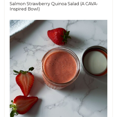
Salmon Strawberry Quinoa Salad (A CAVA-
Inspired Bowl)