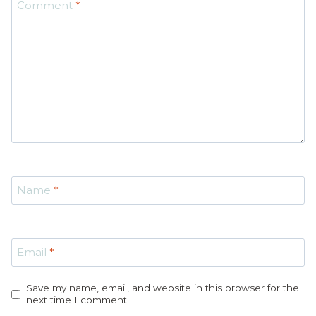
Comment
*
Star
Stars
Stars
Stars
Stars
Name
*
Email
*
Save my name, email, and website in this browser for the
next time I comment.