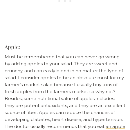
Apple:
Must be remembered that you can never go wrong
by adding apples to your salad. They are sweet and
crunchy, and can easily blend in no matter the type of
salad. I consider apples to be an absolute must for my
farmer’s market salad because I usually buy tons of
fresh apples from the farmers market so why not?
Besides, some nutritional value of apples includes:
they are potent antioxidants, and they are an excellent
source of fiber. Apples can reduce the chances of
developing diabetes, heart disease, and hypertension.
The doctor usually recommends that you eat
an apple