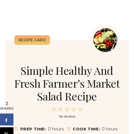
Simple Healthy And
Fresh Farmer’s Market
Salad Recipe
2
1
2
3
4
5
SHARES
No reviews
S
S
S
S
S
t
t
t
t
t
0 hours
0 hours
PREP TIME:
COOK TIME: