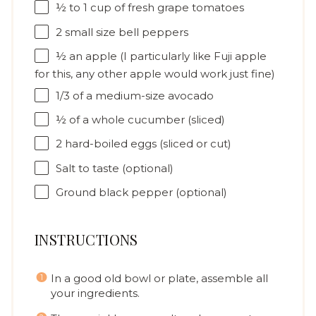
½
to
1
cup of fresh grape tomatoes
2
small size bell peppers
½
an apple (I particularly like Fuji apple
for this, any other apple would work just fine)
1/3
of a medium-size avocado
½
of a whole cucumber (sliced)
2
hard-boiled eggs (sliced or cut)
Salt to taste (optional)
Ground black pepper (optional)
INSTRUCTIONS
In a good old bowl or plate, assemble all
your ingredients.