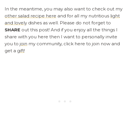
In the meantime, you may also want to check out my
other salad recipe here
and for all my nutritious
light
and lovely
dishes as well. Please do not forget to
SHARE
out this post! And if you enjoy all the things I
share with you here then I want to personally invite
you to
join
my community, click here to join now and
get a
gift
!