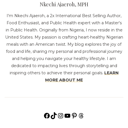
Nkechi Ajaeroh, MPH
I'm Nkechi Ajaeroh, a 2x International Best Selling Author,
Food Enthusiast, and Public Health expert with a Master's
in Public Health. Originally from Nigeria, I now reside in the
United States. My passion is crafting heart-healthy Nigerian
meals with an American twist. My blog explores the joy of
food and life, sharing my personal and professional journey
and helping you navigate your healthy lifestyle. I am
dedicated to impacting lives through storytelling and
inspiring others to achieve their personal goals.
LEARN
MORE ABOUT ME
Facebook
TikTok
Instagram
YouTube
Pinterest
Threads