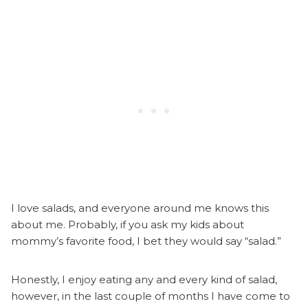
I love salads, and everyone around me knows this
about me. Probably, if you ask my kids about
mommy’s favorite food, I bet they would say “salad.”
Honestly, I enjoy eating any and every kind of salad,
however, in the last couple of months I have come to