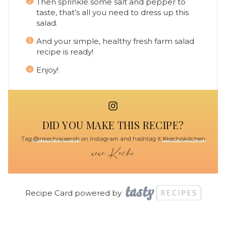
Then sprinkle some salt and pepper to
taste, that’s all you need to dress up this
salad.
And your simple, healthy fresh farm salad
recipe is ready!
Enjoy!
DID YOU MAKE THIS RECIPE?
Tag
@nkechiajaeroh
on Instagram and hashtag it
#kechiskitchen
Recipe Card powered by