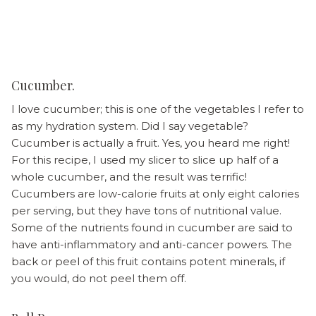
Cucumber.
I love cucumber; this is one of the vegetables I refer to
as my hydration system. Did I say vegetable?
Cucumber is actually a fruit. Yes, you heard me right!
For this recipe, I used my slicer to slice up half of a
whole cucumber, and the result was terrific!
Cucumbers are low-calorie fruits at only eight calories
per serving, but they have tons of nutritional value.
Some of the nutrients found in cucumber are said to
have anti-inflammatory and anti-cancer powers. The
back or peel of this fruit contains potent minerals, if
you would, do not peel them off.