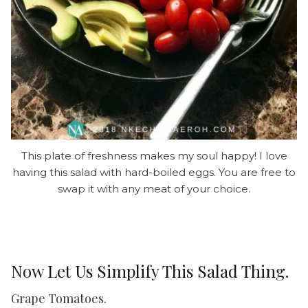
This plate of freshness makes my soul happy! I love
having this salad with hard-boiled eggs. You are free to
swap it with any meat of your choice.
Now Let Us Simplify This Salad Thing.
Grape Tomatoes.