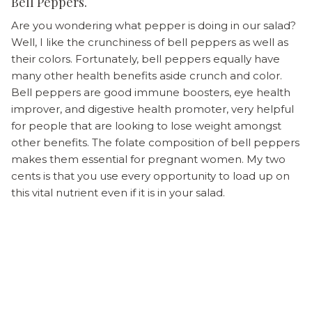
Bell Peppers.
Are you wondering what pepper is doing in our salad?
Well, I like the crunchiness of bell peppers as well as
their colors. Fortunately, bell peppers equally have
many other health benefits aside crunch and color.
Bell peppers are good immune boosters, eye health
improver, and digestive health promoter, very helpful
for people that are looking to lose weight amongst
other benefits. The folate composition of bell peppers
makes them essential for pregnant women. My two
cents is that you use every opportunity to load up on
this vital nutrient even if it is in your salad.