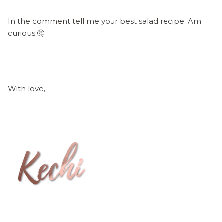
In the comment tell me your best salad recipe. Am
curious.🤔
With love,