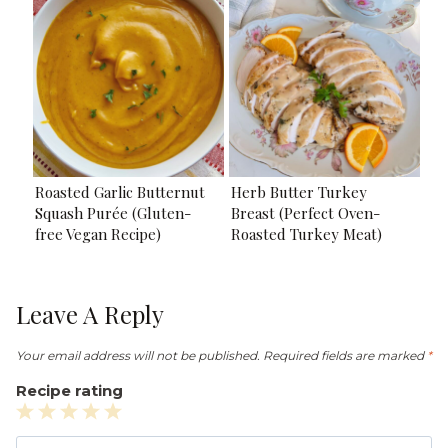
Roasted Garlic Butternut
Herb Butter Turkey
Squash Purée (Gluten-
Breast (Perfect Oven-
free Vegan Recipe)
Roasted Turkey Meat)
Leave A Reply
Your email address will not be published.
Required fields are marked
*
Recipe rating
1
2
3
4
5