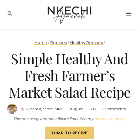
Skip
to
content
Home
/
Recipes
/
Healthy Recipes
/
Simple Healthy And
Fresh Farmer’s
Market Salad Recipe
By
Nkechi Ajaeroh, MPH
August 1, 2018
2 Comments
This post may contain affiliate links. See my
disclosure policy
.
JUMP TO RECIPE