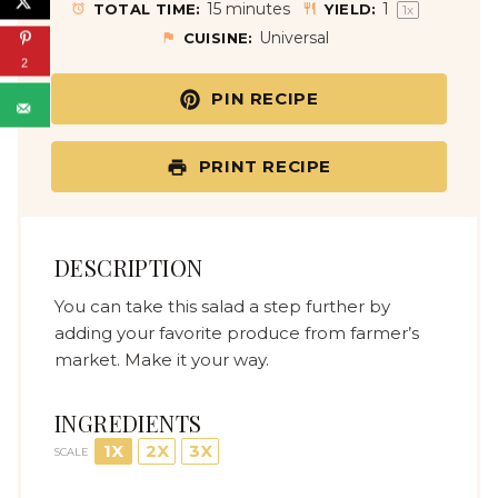
a
a
a
a
a
15 minutes
1
TOTAL TIME:
YIELD:
1
x
r
r
r
r
r
Universal
CUISINE:
s
s
s
s
2
PIN RECIPE
PRINT RECIPE
DESCRIPTION
You can take this salad a step further by
adding your favorite produce from farmer’s
market. Make it your way.
INGREDIENTS
1X
2X
3X
SCALE