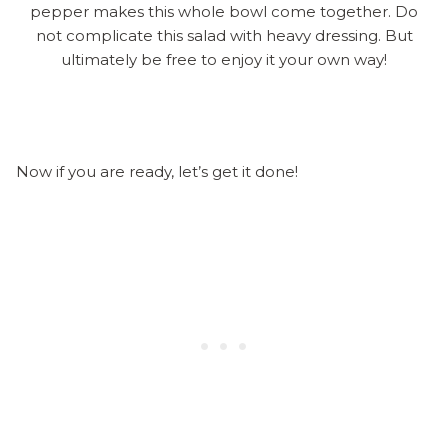
pepper makes this whole bowl come together. Do
not complicate this salad with heavy dressing. But
ultimately be free to enjoy it your own way!
Now if you are ready, let’s get it done!