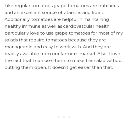
Like regular tomatoes grape tomatoes are nutritious
and an excellent source of vitamins and fiber.
Additionally, tomatoes are helpful in maintaining
healthy immune as well as cardiovascular health. I
particularly love to use grape tomatoes for most of my
salads that require tomatoes because they are
manageable and easy to work with. And they are
readily available from our farmer’s market. Also, I love
the fact that I can use them to make this salad without
cutting them open. It doesn’t get easier than that.