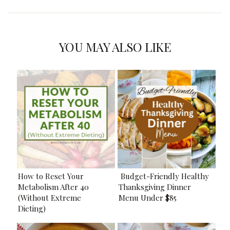
YOU MAY ALSO LIKE
How to Reset Your
Budget-Friendly Healthy
Metabolism After 40
Thanksgiving Dinner
(Without Extreme
Menu Under $85
Dieting)