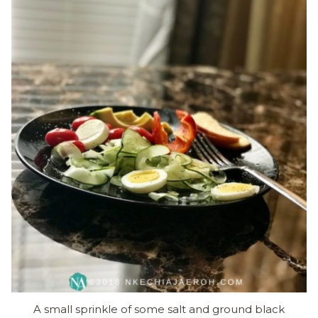
A small sprinkle of some salt and ground black