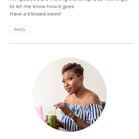
to let me know how it goes.
Have a blessed week!
Reply