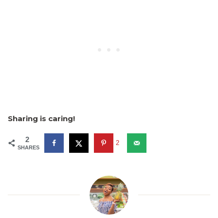
Sharing is caring!
2
2
SHARES