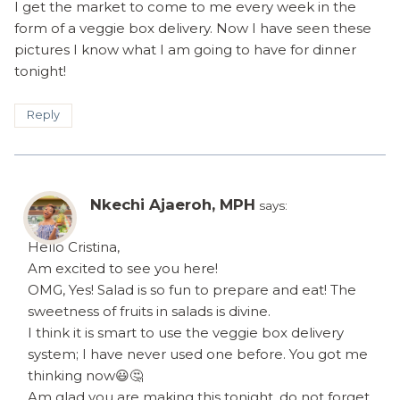
I get the market to come to me every week in the
form of a veggie box delivery. Now I have seen these
pictures I know what I am going to have for dinner
tonight!
Reply
Nkechi Ajaeroh, MPH
says:
Hello Cristina,
Am excited to see you here!
OMG, Yes! Salad is so fun to prepare and eat! The
sweetness of fruits in salads is divine.
I think it is smart to use the veggie box delivery
system; I have never used one before. You got me
thinking now😃🤔
Am glad you are making this tonight, do not forget