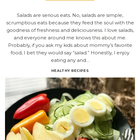
Salads are serious eats. No, salads are simple,
scrumptious eats because they feed the soul with the
goodness of freshness and deliciousness. I love salads,
and everyone around me knows this about me.
Probably, if you ask my kids about mommy’s favorite
food, I bet they would say “salad.” Honestly, I enjoy
eating any and…
HEALTHY RECIPES