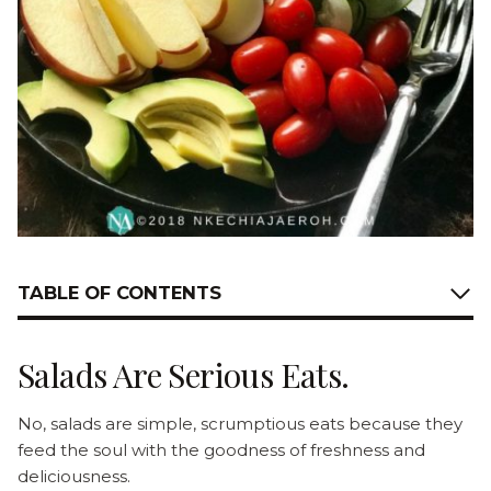
TABLE OF CONTENTS
Salads Are Serious Eats.
No, salads are simple, scrumptious eats because they
feed the soul with the goodness of freshness and
deliciousness.