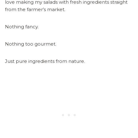
love making my salads with fresh ingredients straight
from the farmer’s market.
Nothing fancy.
Nothing too gourmet.
Just pure ingredients from nature.