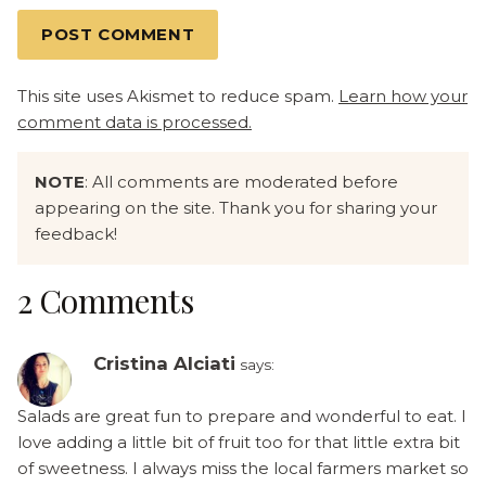
This site uses Akismet to reduce spam.
Learn how your
comment data is processed.
NOTE
: All comments are moderated before
appearing on the site. Thank you for sharing your
feedback!
2 Comments
Cristina Alciati
says:
Salads are great fun to prepare and wonderful to eat. I
love adding a little bit of fruit too for that little extra bit
of sweetness. I always miss the local farmers market so