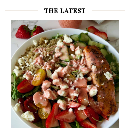
THE LATEST