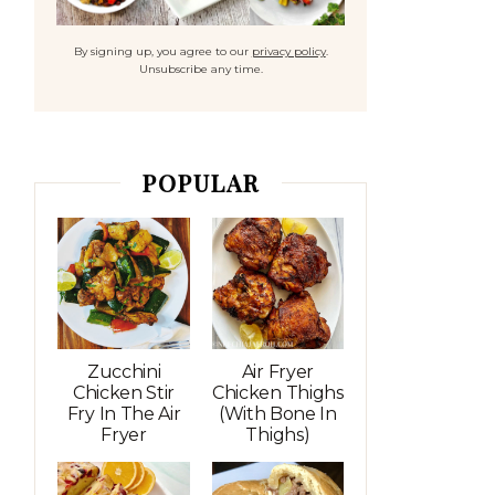
By signing up, you agree to our
privacy policy
.
Unsubscribe any time.
POPULAR
Zucchini
Air Fryer
Chicken Stir
Chicken Thighs
Fry In The Air
(with Bone In
Fryer
Thighs)