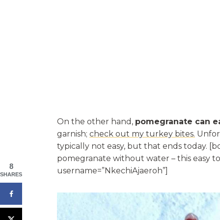
On the other hand,
pomegranate can ea
garnish;
check out my turkey bites.
Unfort
typically not easy, but that ends today. 
pomegranate without water – this easy to
8
username=”NkechiAjaeroh”]
SHARES