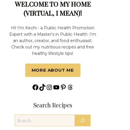
WELCOME TO MY HOME
(VIRTUAL, I MEAN)!
Hi! I'm Kechi - a Public Health Promotion
Expert with a Master's in Public Health. I’m
an author, creator, and food enthusiast.
Check out my nutritious recipes and free
healthy lifestyle tips!
MORE ABOUT ME
Facebook
TikTok
Instagram
YouTube
Pinterest
Threads
Search Recipes
Search