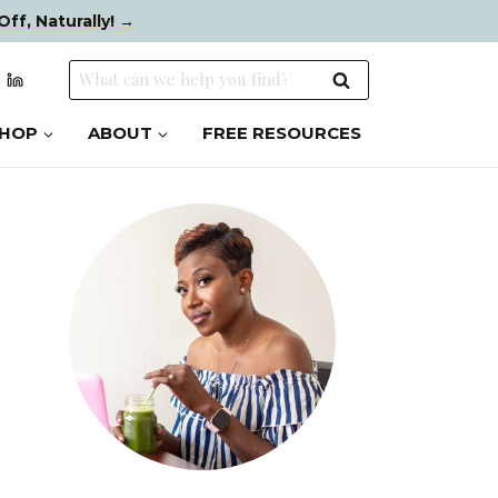
Off, Naturally! →
Search
for:
HOP
ABOUT
FREE RESOURCES