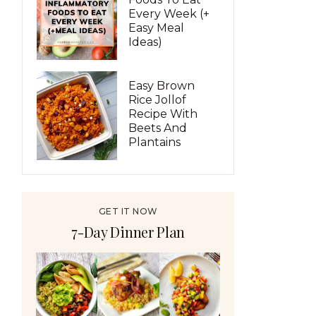
Every Week (+
Easy Meal
Ideas)
Easy Brown
Rice Jollof
Recipe With
Beets And
Plantains
GET IT NOW
7-Day Dinner Plan