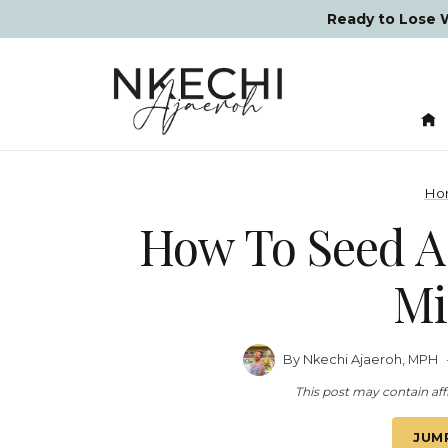
Skip
Ready to Lose
to
content
Ho
How To Seed A
Mi
By
Nkechi Ajaeroh, MPH
This post may contain affi
JUM