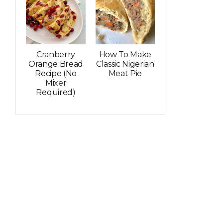
Cranberry
How To Make
Orange Bread
Classic Nigerian
Recipe (No
Meat Pie
Mixer
Required)