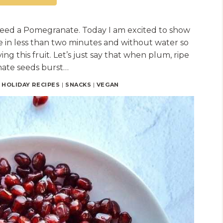
Seed a Pomegranate. Today I am excited to show
in less than two minutes and without water so
ng this fruit. Let’s just say that when plum, ripe
ate seeds burst…
|
HOLIDAY RECIPES
|
SNACKS
|
VEGAN