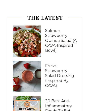
THE LATEST
Salmon
Strawberry
Quinoa Salad (A
CAVA-Inspired
Bowl)
Fresh
Strawberry
Salad Dressing
(Inspired By
CAVA)
20 Best Anti-
Inflammatory
Foods To Eat