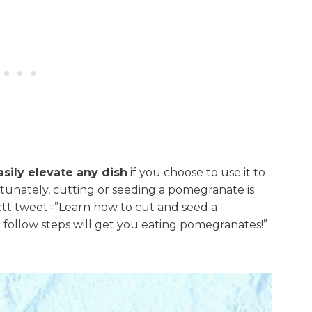
sily elevate any dish
if you choose to use it to
unately, cutting or seeding a pomegranate is
[bctt tweet=”Learn how to cut and seed a
 follow steps will get you eating pomegranates!”