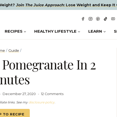
 Weight?
Join The Juice Approach
: Lose Weight and Keep It 
RECIPES
HEALTHY LIFESTYLE
LEARN
S
me
/
Guide
/
 Pomegranate In 2
nutes
December 27, 2020
12 Comments
liate links. See my
disclosure policy
.
P TO RECIPE