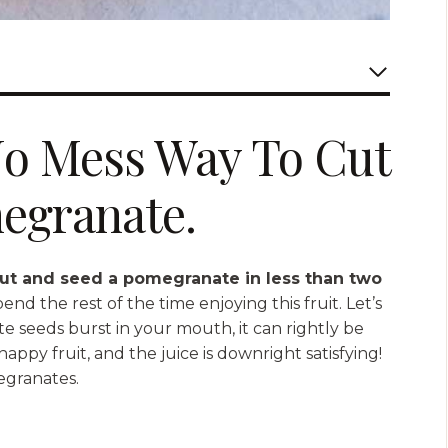
No Mess Way To Cut
egranate.
ut and seed a pomegranate in less than two
d the rest of the time enjoying this fruit. Let’s
 seeds burst in your mouth, it can rightly be
appy fruit, and the juice is downright satisfying!
egranates.