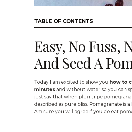
TABLE OF CONTENTS
Easy, No Fuss, 
And Seed A Pom
Today I am excited to show you
how to c
minutes
and without water so you can spen
just say that when plum, ripe pomegranate
described as pure bliss. Pomegranate is a h
Am sure you will agree if you do eat pom