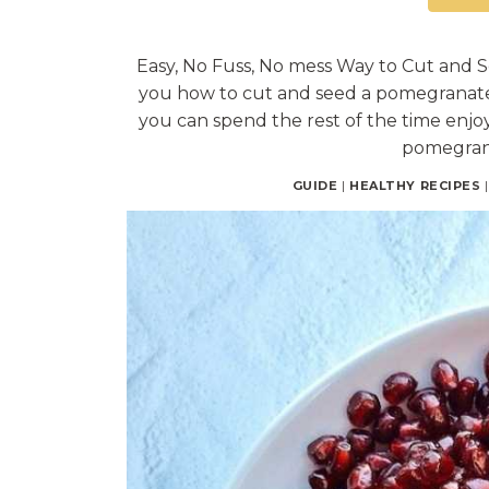
Easy, No Fuss, No mess Way to Cut and 
you how to cut and seed a pomegranate 
you can spend the rest of the time enjoyi
pomegran
GUIDE
|
HEALTHY RECIPES