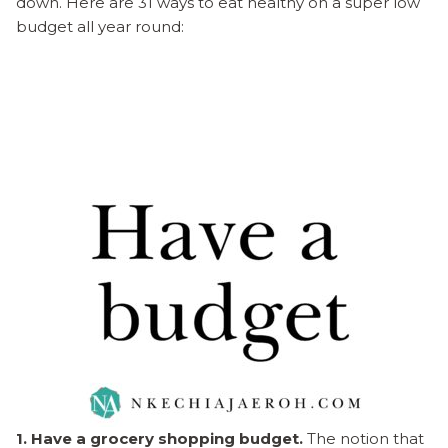
down. Here are 31 ways to eat healthy on a super low
budget all year round:
1. Have a grocery shopping budget.
The notion that