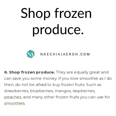
6. Shop frozen produce.
They are equally great and
can save you some money. If you love smoothie as I do
then, do not be afraid to buy frozen fruits. Such as
strawberries, blueberries, mangos, raspberries,
peaches
, and many other frozen fruits you can use for
smoothies
.