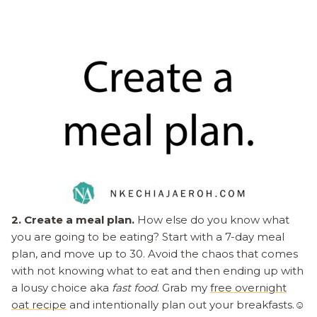
2. Create a meal plan.
How else do you know what
you are going to be eating? Start with a 7-day meal
plan, and move up to 30. Avoid the chaos that comes
with not knowing what to eat and then ending up with
a lousy choice aka
fast food
. Grab my
free overnight
oat recipe
and intentionally plan out your breakfasts.☺️