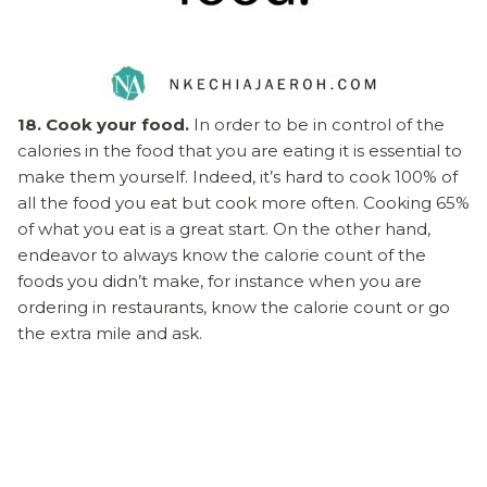
18. Cook your food.
In order to be in control of the
calories in the food that you are eating it is essential to
make them yourself. Indeed, it’s hard to cook 100% of
all the food you eat but cook more often. Cooking 65%
of what you eat is a great start. On the other hand,
endeavor to always know the calorie count of the
foods you didn’t make, for instance when you are
ordering in restaurants, know the calorie count or go
the extra mile and ask.