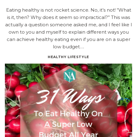
Eating healthy is not rocket science. No, it’s not! “What
is it, then? Why does it seem so impractical?” This was
actually a question someone asked me, and I feel like I
own to you and myself to explain different ways you
can achieve healthy eating even if you are on a super
low budget….
HEALTHY LIFESTYLE