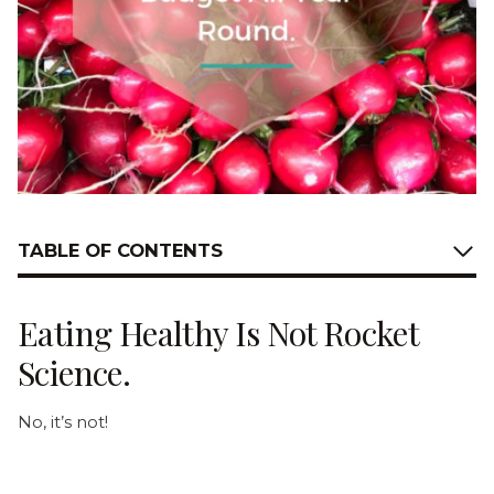
TABLE OF CONTENTS
Eating Healthy Is Not Rocket
Science.
No, it’s not!