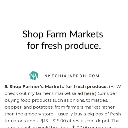
5. Shop Farmer’s Markets for fresh produce.
(BTW
check out my farmer’s market salad
here
.) Consider
buying food products such as onions, tomatoes,
pepper, and potatoes, from farmers market rather
than the grocery store. I usually buy a big box of fresh
tomatoes about $13 – $15.00 at restaurant depot. That
same quantity would be about $100.00 or more in a