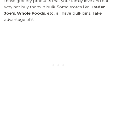
those grocery products that your family love and eat,
why not buy them in bulk. Some stores like
Trader
Joe’s
,
Whole Foods
, etc., all have bulk bins. Take
advantage of it.