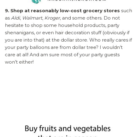
9. Shop at reasonably low-cost grocery stores
such
as
Aldi
,
Walmart
,
Kroger
, and some others. Do not
hesitate to shop some household products, party
shenanigans, or even hair decoration stuff (obviously if
you are into that) at the dollar store. Who really cares if
your party balloons are from dollar tree? I wouldn’t
care at all! And am sure most of your party guests
won’t either!