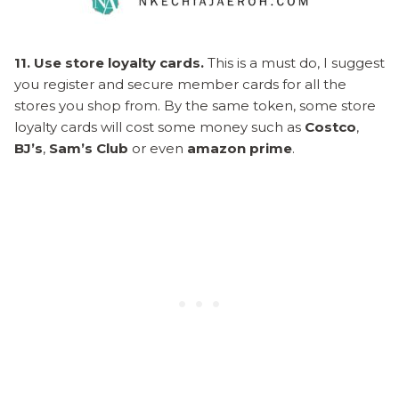
11. Use store loyalty cards.
This is a must do, I suggest
you register and secure member cards for all the
stores you shop from. By the same token, some store
loyalty cards will cost some money such as
Costco
,
BJ’s
,
Sam’s Club
or even
amazon prime
.