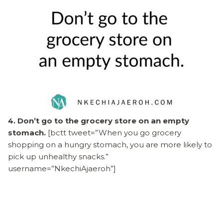
4. Don’t go to the grocery store on an empty
stomach.
[bctt tweet=”When you go grocery
shopping on a hungry stomach, you are more likely to
pick up unhealthy snacks.”
username=”NkechiAjaeroh”]