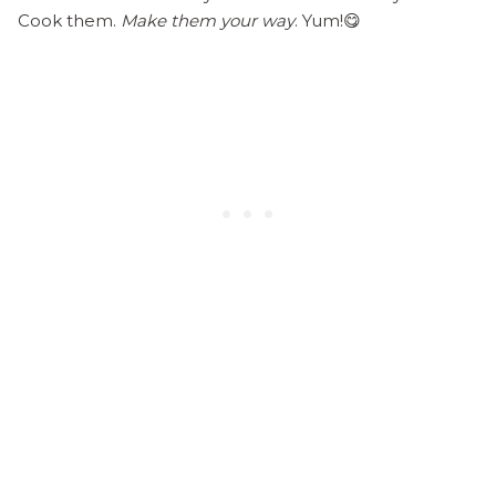
Cook them.
Make them your way
. Yum!😋