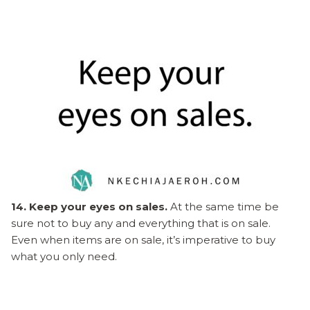
14. Keep your eyes on sales.
At the same time be
sure not to buy any and everything that is on sale.
Even when items are on sale, it’s imperative to buy
what you only need.