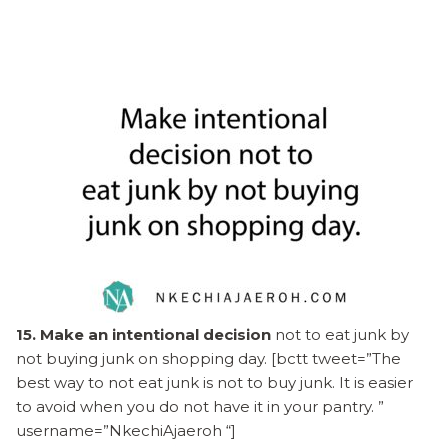
15. Make an intentional decision
not to eat junk by
not buying junk on shopping day. [bctt tweet=”The
best way to not eat junk is not to buy junk. It is easier
to avoid when you do not have it in your pantry. ”
username=”NkechiAjaeroh “]