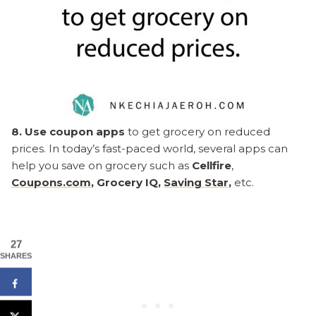
8. Use coupon apps
to get grocery on reduced
prices. In today’s fast-paced world, several apps can
help you save on grocery such as
Cellfire
,
Coupons.com
, Grocery IQ,
Saving Star
,
etc.
27
SHARES