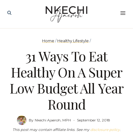
Skip
to
content
Home
/
Healthy Lifestyle
/
31 Ways To Eat
Healthy On A Super
Low Budget All Year
Round
By
Nkechi Ajaeroh, MPH
September 12, 2018
This post may contain affiliate links. See my
disclosure policy
.