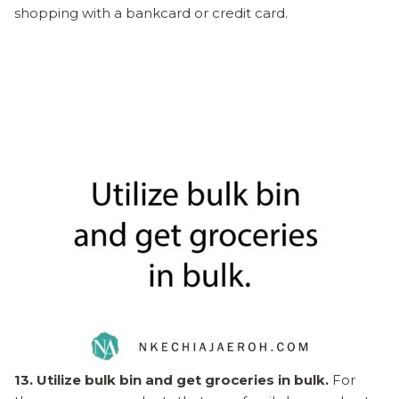
shopping with a bankcard or credit card.
13. Utilize bulk bin and get groceries in bulk.
For