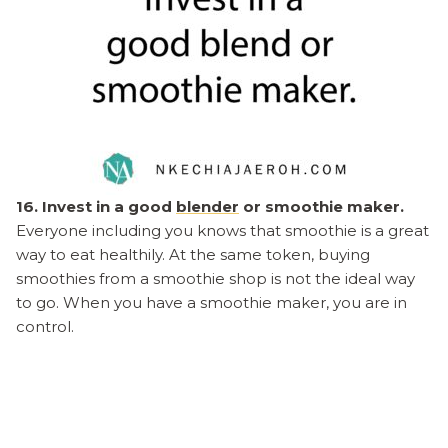
16. Invest in a good
blender
or smoothie maker.
Everyone including you knows that smoothie is a great
way to eat healthily. At the same token, buying
smoothies from a smoothie shop is not the ideal way
to go. When you have a smoothie maker, you are in
control.