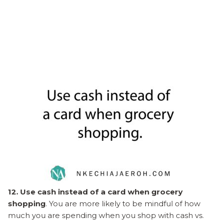
12. Use cash instead of a card when grocery
shopping
. You are more likely to be mindful of how
much you are spending when you shop with cash vs.