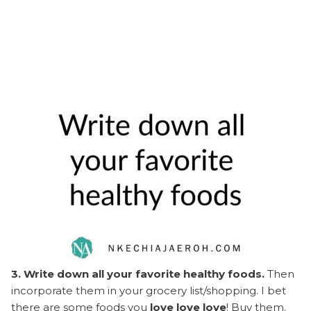
3. Write down all your favorite healthy foods.
Then
incorporate them in your grocery list/shopping. I bet
there are some foods you
love love love
! Buy them.