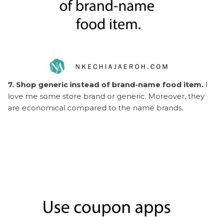
7. Shop generic instead of brand-name food item.
I
love me some store brand or generic. Moreover, they
are economical compared to the name brands.