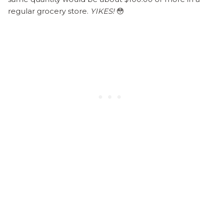
regular grocery store.
YIKES!
😳