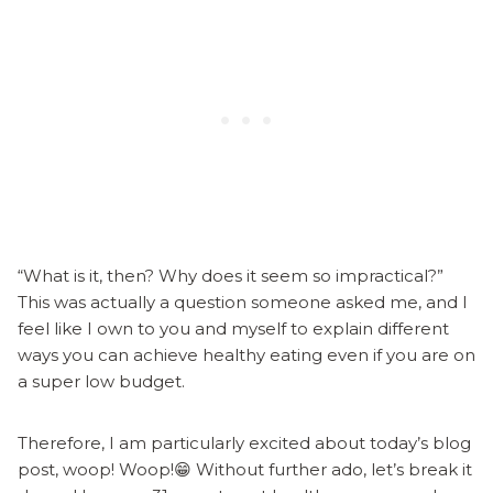
“What is it, then? Why does it seem so impractical?”
This was actually a question someone asked me, and I
feel like I own to you and myself to explain different
ways you can achieve healthy eating even if you are on
a super low budget.
Therefore, I am particularly excited about today’s blog
post, woop! Woop!😁 Without further ado, let’s break it