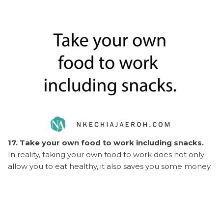
17. Take your own food to work including snacks.
In reality, taking your own food to work does not only
allow you to eat healthy, it also saves you some money.