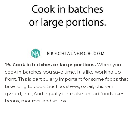
19. Cook in batches or large portions.
When you
cook in batches, you save time. It is like working up
front. This is particularly important for some foods that
take long to cook. Such as stews, oxtail, chicken
gizzard, etc., And equally for make-ahead foods likes
beans, moi-moi, and
soups
.