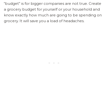
“budget” is for bigger companies are not true. Create
a grocery budget for yourself or your household and
know exactly how much are going to be spending on
grocery. It will save you a load of headaches.