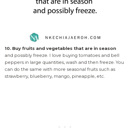
10. Buy fruits and vegetables that are in season
and possibly freeze. I love buying tomatoes and bell
peppers in large quantities, wash and then freeze. You
can do the same with more seasonal fruits such as
strawberry, blueberry, mango, pineapple, etc.