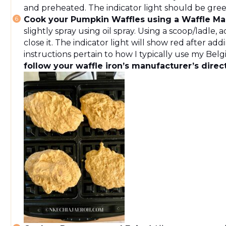
and preheated. The indicator light should be gre
Cook your Pumpkin Waffles using a Waffle Ma
slightly spray using oil spray. Using a scoop/ladle,
close it. The indicator light will show red after ad
instructions pertain to how I typically use my Bel
follow your waffle iron’s manufacturer’s direc