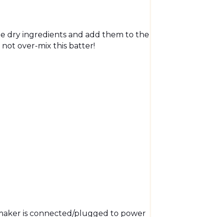
e dry ingredients and add them to the
not over-mix this batter!
maker is connected/plugged to power