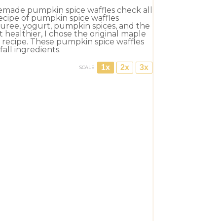
memade pumpkin spice waffles check all
 recipe of pumpkin spice waffles
uree, yogurt, pumpkin spices, and the
healthier, I chose the original maple
e recipe. These pumpkin spice waffles
ll ingredients.
1x
2x
3x
SCALE