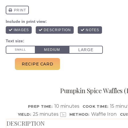
Pumpkin Spice Waffles (F
10 minutes
15 minu
PREP TIME:
COOK TIME:
25
minutes
Waffle Iron
YIELD:
METHOD:
CUI
1
x
DESCRIPTION