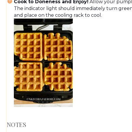
Cook to Doneness and Enjoy!
Allow your pumpki
The indicator light should immediately turn gree
and place on the cooling rack to cool.
NOTES