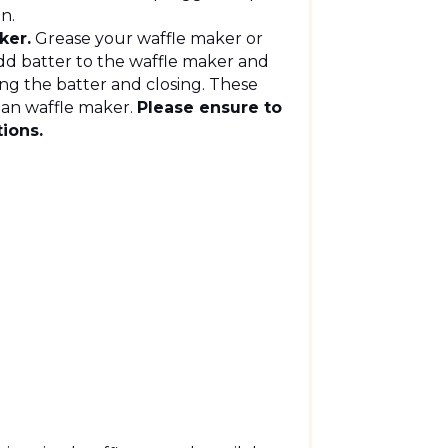
en.
ker.
Grease your waffle maker or
 add batter to the waffle maker and
ding the batter and closing. These
gian waffle maker.
Please ensure to
tions.