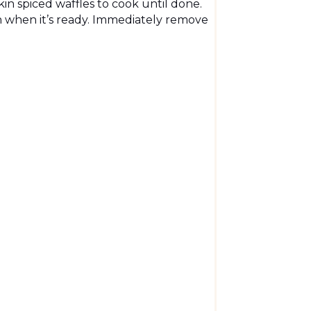
n spiced waffles to cook until done.
n when it’s ready. Immediately remove