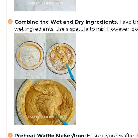
Combine the Wet and Dry Ingredients.
Take th
wet ingredients. Use a spatula to mix. However, do 
Preheat Waffle Maker/Iron:
Ensure your waffle 