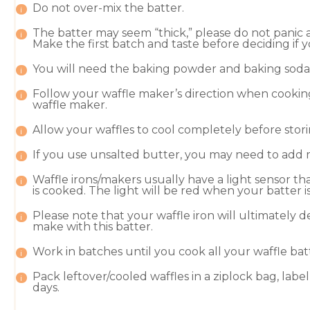
Do not over-mix the batter.
The batter may seem “thick,” please do not panic 
Make the first batch and taste before deciding if 
You will need the baking powder and baking soda f
Follow your waffle maker’s direction when cooking
waffle maker
.
Allow your waffles to cool completely before stori
If you use unsalted butter, you may need to add mo
Waffle irons/makers usually have a light sensor t
is cooked. The light will be red when your batter
Please note that your waffle iron will ultimately
make with this batter.
Work in batches until you cook all your waffle bat
Pack leftover/cooled waffles in a ziplock bag, lab
days.