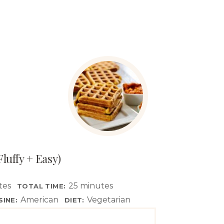
luffy + Easy)
tes
25 minutes
TOTAL TIME:
American
Vegetarian
SINE:
DIET: