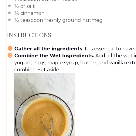
½
of salt
¼
cinnamon
½ teaspoon
freshly ground nutmeg
INSTRUCTIONS
Gather all the ingredients.
It is essential to hav
Combine the Wet Ingredients.
Add all the wet 
yogurt, eggs, maple syrup, butter, and vanilla extr
combine. Set aside.