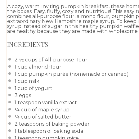
A cozy, warm, inviting pumpkin breakfast, these ho
the boxes. Easy, fluffy, cozy and nutritious! This easy
combines all-purpose flour, almond flour, pumpkin p
extraordinary New Hampshire maple syrup. To keep it 
syrup instead of sugar in this healthy pumpkin waffl
are healthy because they are made with wholesome fa
INGREDIENTS
2 ½ cups
of
All-purpose flour
1 cup
almond flour
1 cup
pumpkin purée
(
homemade
or
canned
)
1 cup
milk
1 cup
of yogurt
3
eggs
1 teaspoon
vanilla extract
¼ cup
of
maple syrup
¼ cup
of salted butter
2 teaspoons
of
baking powder
1 tablespoon
of
baking soda
1 teaspoon
pumpkin spice