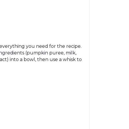
e everything you need for the recipe.
ingredients (pumpkin puree, milk,
act) into a bowl, then use a whisk to