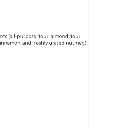
nts (all-purpose flour, almond flour,
 cinnamon, and freshly grated nutmeg)