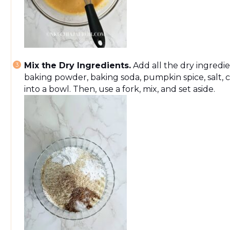
Mix the Dry Ingredients.
Add all the dry ingredie
baking powder, baking soda, pumpkin spice, salt,
into a bowl. Then, use a fork, mix, and set aside.