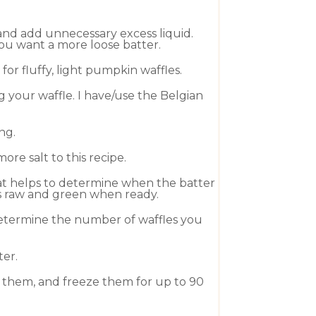
and add unnecessary excess liquid.
you want a more loose batter.
or fluffy, light pumpkin waffles.
 your waffle. I have/use the
Belgian
ng.
re salt to this recipe.
hat helps to determine when the batter
 is raw and green when ready.
 determine the number of waffles you
ter.
el them, and freeze them for up to 90