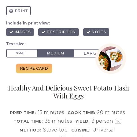
Healthy And Delicious Sweet Potato Hash
With Eggs
15 minutes
20 minutes
PREP TIME:
COOK TIME:
35 minutes
3
person
TOTAL TIME:
YIELD:
1
x
Stove-top
Universal
METHOD:
CUISINE: