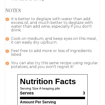
NOTES
It is better to deglaze with water than add
excess oil, and much better to deglaze with
water than add wine, especially if you don’t
drink.
Cook on medium, and keep eyes on this meal,
it can easily dry up/burn.
Feel free to add more or less of ingredients
listed.
You can also try this same recipe using regular
potatoes, and you won’t regret it!