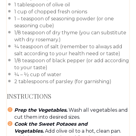
1 tablespoon
of olive oil
1 cup
of chopped fresh onions
1
– teaspoon of
seasoning powder
(or
one
seasoning cube
)
1/8 teaspoon
of dry thyme (you can substitute
with dry rosemary.)
¼ teaspoon
of salt (remember to always add
salt according to your health need or taste)
1/8 teaspoon
of black pepper (or add according
to your taste)
¼
– ½ cup of water
2 tablespoons
of parsley (for garnishing)
INSTRUCTIONS
Prep the Vegetables.
Wash all vegetables and
cut them into desired sizes.
Cook the Sweet Potaoes and
Vegetables.
Add olive oil to a hot, clean pan.