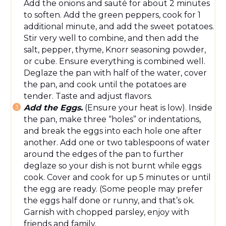
Add the onions and sauté for about 2 minutes
to soften. Add the green peppers, cook for 1
additional minute, and add the sweet potatoes.
Stir
very
well to combine, and then add the
salt, pepper, thyme, Knorr seasoning powder,
or cube. Ensure everything is
combined
well.
Deglaze the pan with half
of
the water, cover
the pan, and cook until the potatoes are
tender. Taste and adjust flavors.
Add the Eggs.
(Ensure your heat is low).
Inside
the pan,
make three “holes” or indentations,
and break the eggs into each hole one after
another.
Add one or two tablespoons of water
around the edges of the pan to further
deglaze so your dish is not burnt while eggs
cook. Cover and cook for up 5 minutes or until
the
egg
are ready. (Some people may prefer
the eggs
half done
or runny, and that’s
ok
.
Garnish with chopped parsley
,
enjoy with
friends and family.