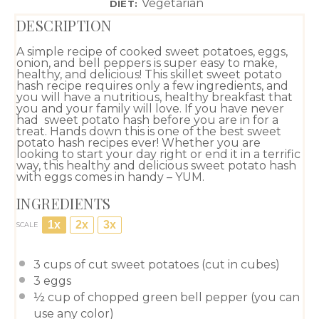
Vegetarian
DIET:
DESCRIPTION
A simple recipe of cooked sweet potatoes, eggs,
onion, and bell peppers is super easy to make,
healthy, and delicious! This skillet sweet potato
hash recipe requires only a few ingredients, and
you will have a nutritious, healthy breakfast that
you and your family will love. If you have never
had sweet potato hash before you are in for a
treat. Hands down this is one of the best sweet
potato hash recipes ever! Whether you are
looking to start your day right or end it in a terrific
way, this healthy and delicious sweet potato hash
with eggs comes in handy – YUM.
INGREDIENTS
1x
2x
3x
SCALE
3 cups
of cut sweet potatoes (cut in cubes)
3
eggs
½ cup
of chopped green bell pepper (you can
use any color)